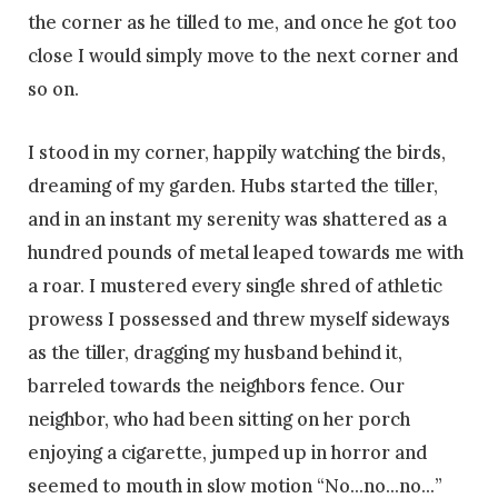
the corner as he tilled to me, and once he got too
close I would simply move to the next corner and
so on.
I stood in my corner, happily watching the birds,
dreaming of my garden. Hubs started the tiller,
and in an instant my serenity was shattered as a
hundred pounds of metal leaped towards me with
a roar. I mustered every single shred of athletic
prowess I possessed and threw myself sideways
as the tiller, dragging my husband behind it,
barreled towards the neighbors fence. Our
neighbor, who had been sitting on her porch
enjoying a cigarette, jumped up in horror and
seemed to mouth in slow motion “No…no…no…”