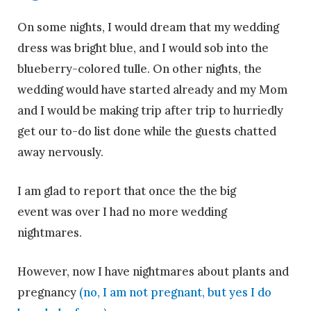
On some nights, I would dream that my wedding
dress was bright blue, and I would sob into the
blueberry-colored tulle. On other nights, the
wedding would have started already and my Mom
and I would be making trip after trip to hurriedly
get our to-do list done while the guests chatted
away nervously.
I am glad to report that once the the big
event was over I had no more wedding
nightmares.
However, now I have nightmares about plants and
pregnancy
(no, I am not pregnant, but yes I do