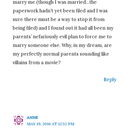
marry me (though I was married…the
paperwork hadn’t yet been filed and I was
sure there must be a way to stop it from
being filed) and I found out it had all been my
parents’ nefariously evil plan to force me to
marry someone else. Why, in my dream, are
my perfectly normal parents sounding like
villains from a movie?
Reply
ANNE
MAY 19, 2016 AT 12:32 PM