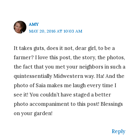
AMY
MAY 20, 2016 AT 10:03 AM
It takes guts, does it not, dear girl, to be a
farmer? I love this post, the story, the photos,
the fact that you met your neighbors in such a
quintessentially Midwestern way. Ha! And the
photo of Saia makes me laugh every time I
see it! You couldn’t have staged a better
photo accompaniment to this post! Blessings
on your garden!
Reply