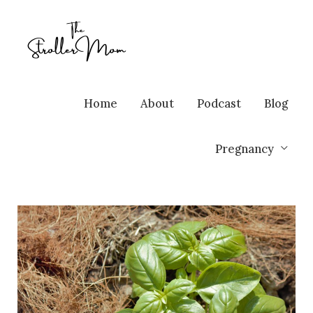
Home
About
Podcast
Blog
Pregnancy