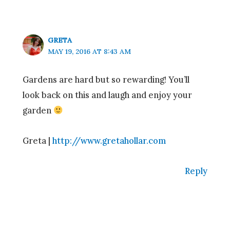
GRETA
MAY 19, 2016 AT 8:43 AM
Gardens are hard but so rewarding! You’ll
look back on this and laugh and enjoy your
garden
Greta |
http://www.gretahollar.com
Reply