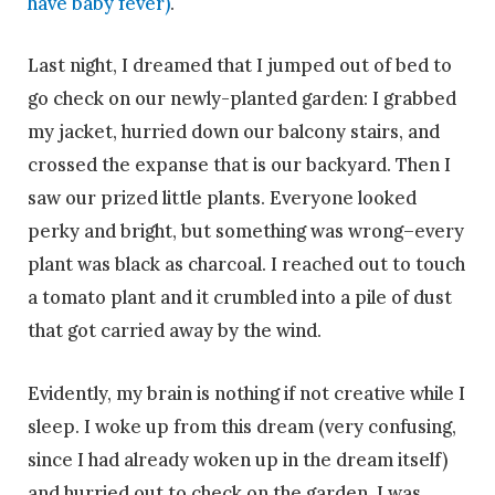
have baby fever)
.
Last night, I dreamed that I jumped out of bed to
go check on our newly-planted garden: I grabbed
my jacket, hurried down our balcony stairs, and
crossed the expanse that is our backyard. Then I
saw our prized little plants. Everyone looked
perky and bright, but something was wrong–every
plant was black as charcoal. I reached out to touch
a tomato plant and it crumbled into a pile of dust
that got carried away by the wind.
Evidently, my brain is nothing if not creative while I
sleep. I woke up from this dream (very confusing,
since I had already woken up in the dream itself)
and hurried out to check on the garden. I was