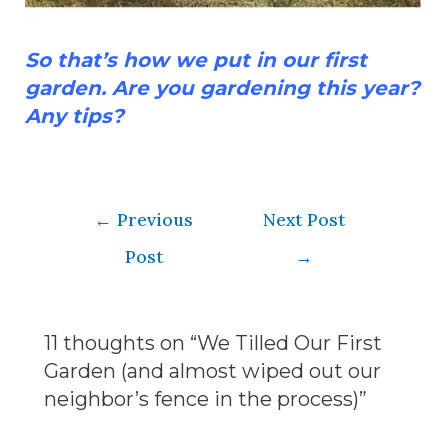
So that’s how we put in our first
garden. Are you gardening this year?
Any tips?
←
Previous
Next Post
Post
→
11 thoughts on “We Tilled Our First
Garden (and almost wiped out our
neighbor’s fence in the process)”