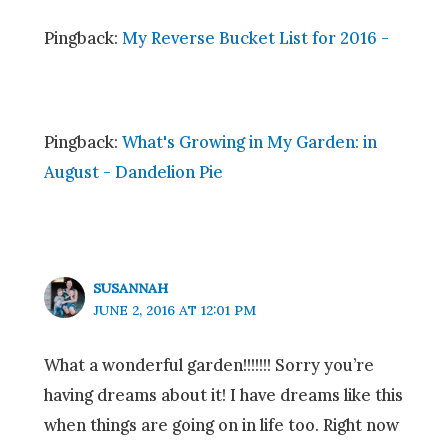
Pingback:
My Reverse Bucket List for 2016 -
Pingback:
What's Growing in My Garden: in
August - Dandelion Pie
SUSANNAH
JUNE 2, 2016 AT 12:01 PM
What a wonderful garden!!!!!!! Sorry you’re
having dreams about it! I have dreams like this
when things are going on in life too. Right now