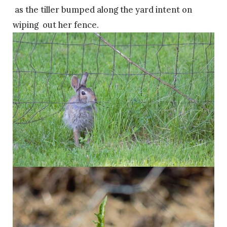
as the tiller bumped along the yard intent on
wiping out her fence.