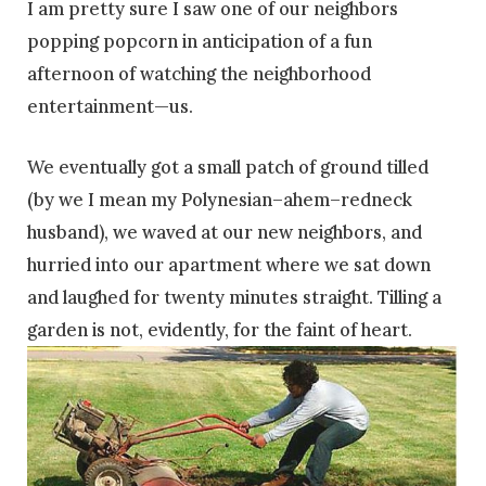
I am pretty sure I saw one of our neighbors
popping popcorn in anticipation of a fun
afternoon of watching the neighborhood
entertainment—us.
We eventually got a small patch of ground tilled
(by we I mean my Polynesian–ahem–redneck
husband), we waved at our new neighbors, and
hurried into our apartment where we sat down
and laughed for twenty minutes straight. Tilling a
garden is not, evidently, for the faint of heart.