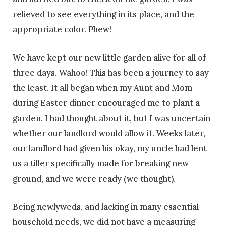
relieved to see everything in its place, and the
appropriate color. Phew!
We have kept our new little garden alive for all of
three days. Wahoo! This has been a journey to say
the least. It all began when my Aunt and Mom
during Easter dinner encouraged me to plant a
garden. I had thought about it, but I was uncertain
whether our landlord would allow it. Weeks later,
our landlord had given his okay, my uncle had lent
us a tiller specifically made for breaking new
ground, and we were ready (we thought).
Being newlyweds, and lacking in many essential
household needs, we did not have a measuring