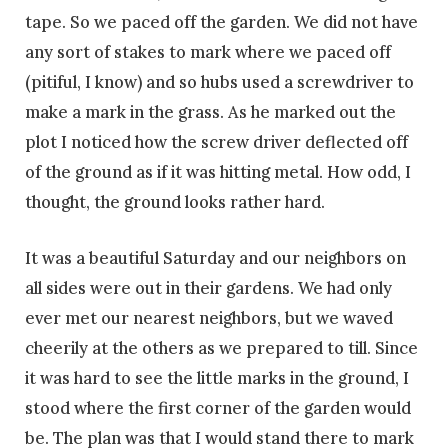
tape. So we paced off the garden. We did not have
any sort of stakes to mark where we paced off
(pitiful, I know) and so hubs used a screwdriver to
make a mark in the grass. As he marked out the
plot I noticed how the screw driver deflected off
of the ground as if it was hitting metal. How odd, I
thought, the ground looks rather hard.
It was a beautiful Saturday and our neighbors on
all sides were out in their gardens. We had only
ever met our nearest neighbors, but we waved
cheerily at the others as we prepared to till. Since
it was hard to see the little marks in the ground, I
stood where the first corner of the garden would
be. The plan was that I would stand there to mark