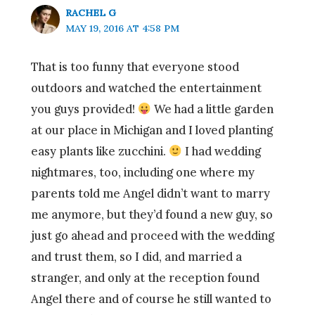
RACHEL G
MAY 19, 2016 AT 4:58 PM
That is too funny that everyone stood
outdoors and watched the entertainment
you guys provided!
We had a little garden
at our place in Michigan and I loved planting
easy plants like zucchini.
I had wedding
nightmares, too, including one where my
parents told me Angel didn’t want to marry
me anymore, but they’d found a new guy, so
just go ahead and proceed with the wedding
and trust them, so I did, and married a
stranger, and only at the reception found
Angel there and of course he still wanted to