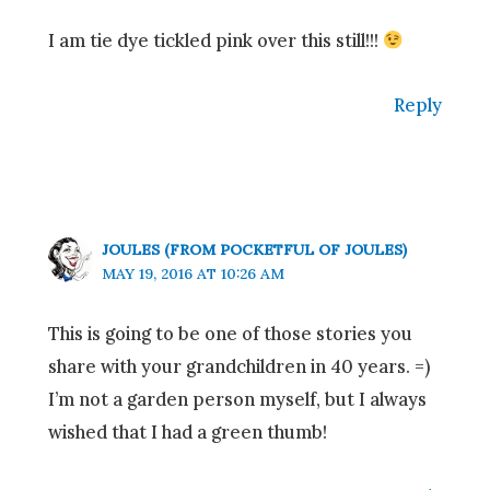
I am tie dye tickled pink over this still!!!
Reply
JOULES (FROM POCKETFUL OF JOULES)
MAY 19, 2016 AT 10:26 AM
This is going to be one of those stories you
share with your grandchildren in 40 years. =)
I’m not a garden person myself, but I always
wished that I had a green thumb!