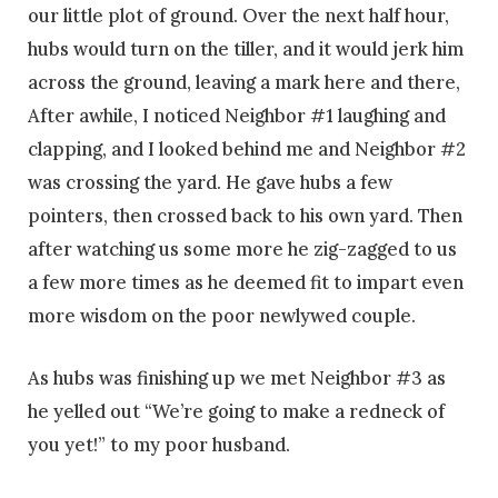
our little plot of ground. Over the next half hour,
hubs would turn on the tiller, and it would jerk him
across the ground, leaving a mark here and there,
After awhile, I noticed Neighbor #1 laughing and
clapping, and I looked behind me and Neighbor #2
was crossing the yard. He gave hubs a few
pointers, then crossed back to his own yard. Then
after watching us some more he zig-zagged to us
a few more times as he deemed fit to impart even
more wisdom on the poor newlywed couple.
As hubs was finishing up we met Neighbor #3 as
he yelled out “We’re going to make a redneck of
you yet!” to my poor husband.