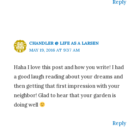
Reply
CHANDLER @ LIFE AS A LARSEN
MAY 19, 2016 AT 9:37 AM
Haha I love this post and how you write! I had
a good laugh reading about your dreams and
then getting that first impression with your
neighbor! Glad to hear that your garden is
doing well
Reply