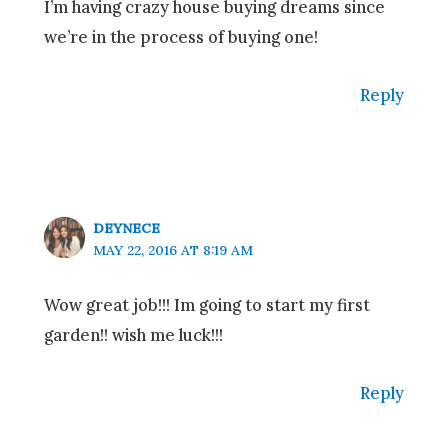
I’m having crazy house buying dreams since
we’re in the process of buying one!
Reply
DEYNECE
MAY 22, 2016 AT 8:19 AM
Wow great job!!! Im going to start my first
garden!! wish me luck!!!
Reply