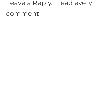
Leave a Reply. I read every
comment!