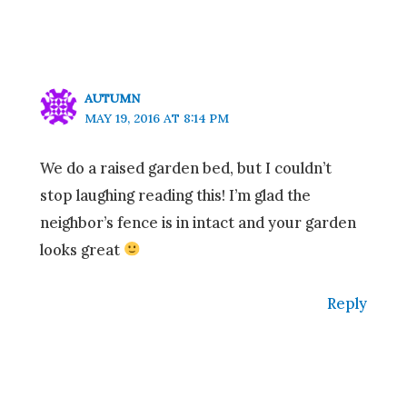
AUTUMN
MAY 19, 2016 AT 8:14 PM
We do a raised garden bed, but I couldn’t
stop laughing reading this! I’m glad the
neighbor’s fence is in intact and your garden
looks great
Reply