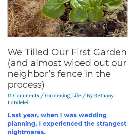
We Tilled Our First Garden
(and almost wiped out our
neighbor’s fence in the
process)
11 Comments
/
Gardening
,
Life
/ By
Bethany
Lotulelei
Last year, when I was wedding
planning, I experienced the strangest
nightmares.