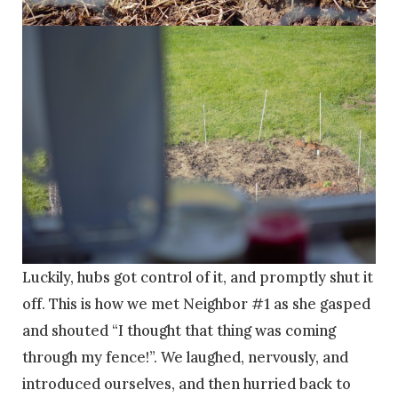
Luckily, hubs got control of it, and promptly shut it
off. This is how we met Neighbor #1 as she gasped
and shouted “I thought that thing was coming
through my fence!”. We laughed, nervously, and
introduced ourselves, and then hurried back to