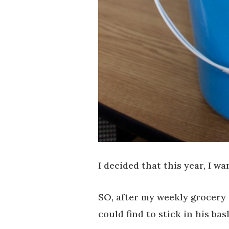
I decided that this year, I w
SO, after my weekly grocery s
could find to stick in his bas