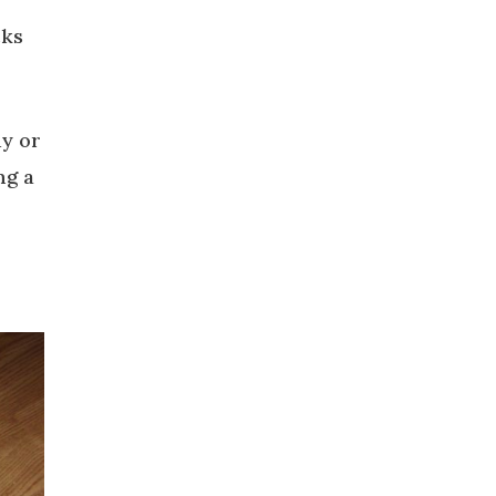
cks
dy or
ng a