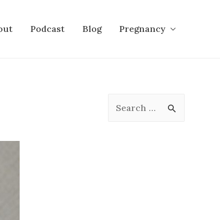
out
Podcast
Blog
Pregnancy