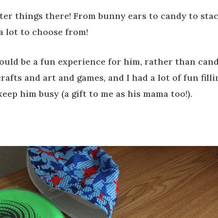
ter things there! From bunny ears to candy to sta
a lot to choose from!
would be a fun experience for him, rather than can
afts and art and games, and I had a lot of fun filli
keep him busy (a gift to me as his mama too!).