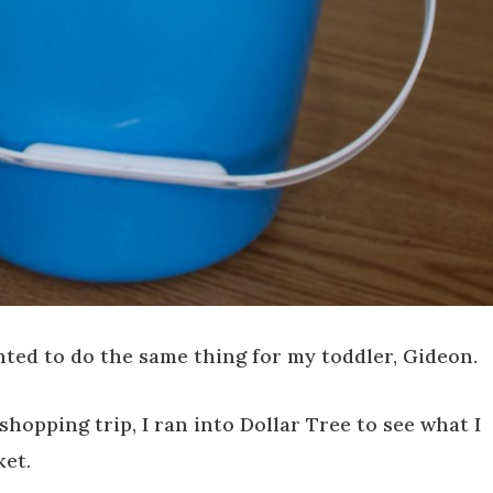
anted to do the same thing for my toddler, Gideon.
hopping trip, I ran into Dollar Tree to see what I
ket.