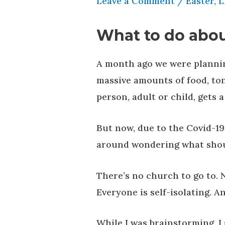
Leave a Comment
/
Easter
,
L
What to do abou
A month ago we were plannin
massive amounts of food, ton
person, adult or child, gets 
But now, due to the Covid-19 
around wondering what shou
There’s no church to go to. 
Everyone is self-isolating. A
While I was brainstorming, 