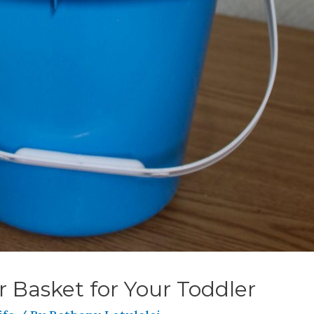
r Basket for Your Toddler