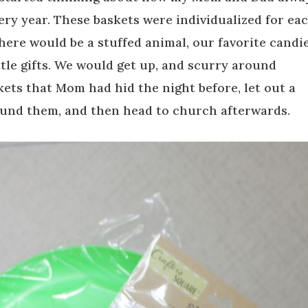
very year. These baskets were individualized for ea
there would be a stuffed animal, our favorite candi
ttle gifts. We would get up, and scurry around
kets that Mom had hid the night before, let out a
und them, and then head to church afterwards.