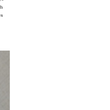
ch
es