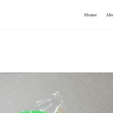
Home
Ab