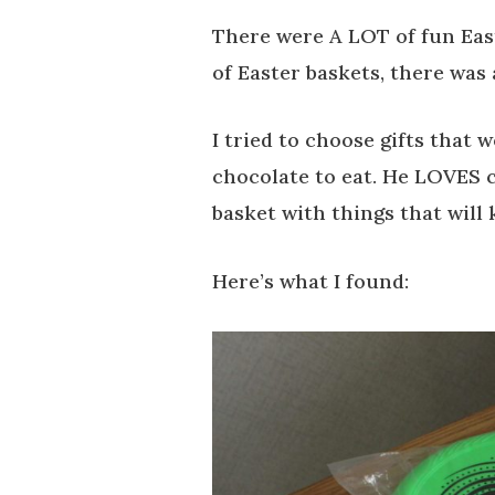
There were A LOT of fun Eas
of Easter baskets, there was 
I tried to choose gifts that 
chocolate to eat. He LOVES cr
basket with things that will 
Here’s what I found: