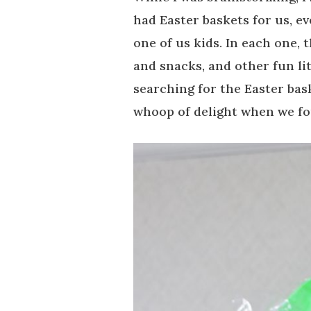
had Easter baskets for us, e
one of us kids. In each one, 
and snacks, and other fun li
searching for the Easter bas
whoop of delight when we fo