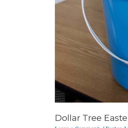
Dollar Tree Easte