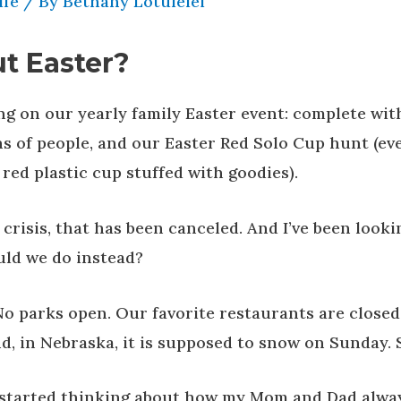
ife
/ By
Bethany Lotulelei
t Easter?
g on our yearly family Easter event: complete wit
s of people, and our Easter Red Solo Cup hunt (ev
a red plastic cup stuffed with goodies).
crisis, that has been canceled. And I’ve been looki
ld we do instead?
No parks open. Our favorite restaurants are closed
nd, in Nebraska, it is supposed to snow on Sunday. 
I started thinking about how my Mom and Dad alwa