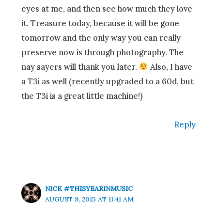
eyes at me, and then see how much they love
it. Treasure today, because it will be gone
tomorrow and the only way you can really
preserve now is through photography. The
nay sayers will thank you later.
Also, I have
a T3i as well (recently upgraded to a 60d, but
the T3i is a great little machine!)
Reply
NICK #THISYEARINMUSIC
AUGUST 9, 2015 AT 11:41 AM