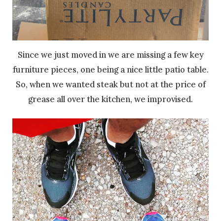
Since we just moved in we are missing a few key
furniture pieces, one being a nice little patio table.
So, when we wanted steak but not at the price of
grease all over the kitchen, we improvised.