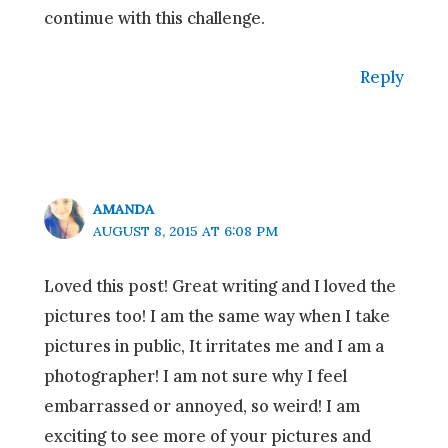
continue with this challenge.
Reply
AMANDA
AUGUST 8, 2015 AT 6:08 PM
Loved this post! Great writing and I loved the
pictures too! I am the same way when I take
pictures in public, It irritates me and I am a
photographer! I am not sure why I feel
embarrassed or annoyed, so weird! I am
exciting to see more of your pictures and