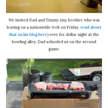
We invited Dad and Timmy (my brother who was
leaving on a nationwide trek on Friday,
read about
that on his blog here
) over for dollar night at the
bowling alley. Dad schooled us on the second
game.