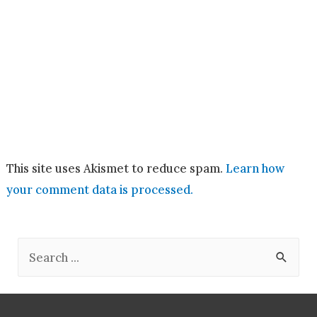
This site uses Akismet to reduce spam.
Learn how
your comment data is processed.