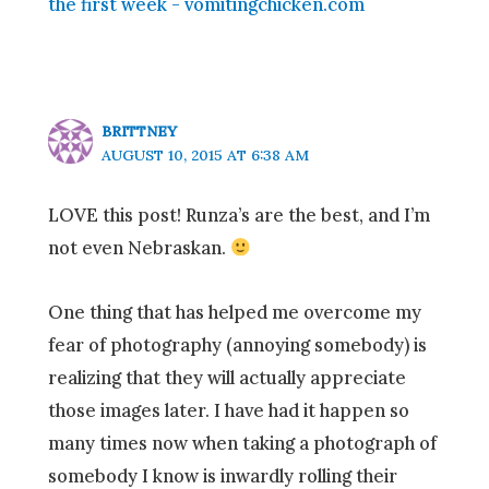
the first week - vomitingchicken.com
BRITTNEY
AUGUST 10, 2015 AT 6:38 AM
LOVE this post! Runza’s are the best, and I’m
not even Nebraskan.
One thing that has helped me overcome my
fear of photography (annoying somebody) is
realizing that they will actually appreciate
those images later. I have had it happen so
many times now when taking a photograph of
somebody I know is inwardly rolling their