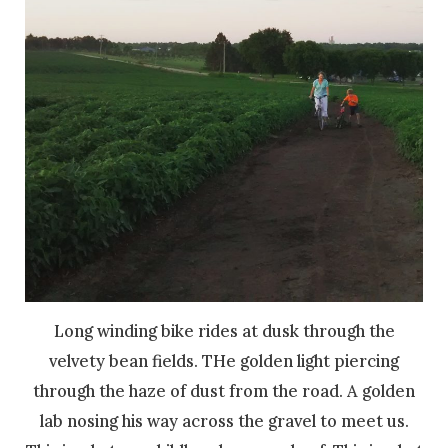
Long winding bike rides at dusk through the
velvety bean fields. THe golden light piercing
through the haze of dust from the road. A golden
lab nosing his way across the gravel to meet us.