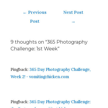
←
Previous
Next Post
Post
→
9 thoughts on “365 Photography
Challenge: 1st Week”
Pingback:
365 Day Photography Challenge,
Week 2! - vomitingchicken.com
Pingback:
365 Day Photography Challenge: