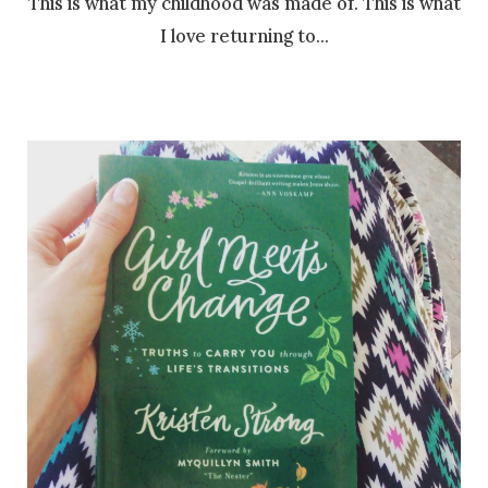
This is what my childhood was made of. This is what
I love returning to…