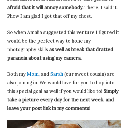
afraid that it will annoy somebody.
There, I said it.
Phew I am glad I got that off my chest.
So when Amalia suggested this venture I figured it
would be the perfect way to hone my
photography skills
as well as break that dratted
paranoia about using my camera.
Both my
Mom
, and
Sarah
(our sweet cousin) are
also joining in. We would love for you to hop into
this special goal as well if you would like to!
Simply
take a picture every day for the next week, and
leave your post link in my comm
ents!