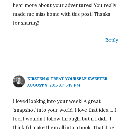
hear more about your adventures! You really
made me miss home with this post! Thanks
for sharing!
Reply
KIRSTEN @ TREAT YOURSELF SWEETER
AUGUST 8, 2015 AT 5:18 PM
I loved looking into your week! A great
‘snapshot’ into your world. I love that idea…. I
feel I wouldn’t follow through, but if I did… I
think I’d make them all into a book. That’d be