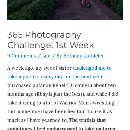
365 Photography
Challenge: 1st Week
9 Comments
/
Life
/ By
Bethany Lotulelei
A week ago, my sweet sister
challenged me to
take a picture every day for the next year
. I
purchased a Canon Rebel T3i camera about ten
months ago (Ebay is just the best), and while I did
take it along to a lot of Warrior Man’s wrestling
tournaments–I have been hesitant to use it as
much as I have yearned to.
The truth is that
sometimes I feel embarrassed to take pictures–