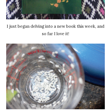
I just began delving into a new book this week, and
so far I love it!