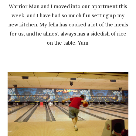
Warrior Man and I moved into our apartment this
week, and I have had so much fun setting up my
new kitchen. My fella has cooked a lot of the meals
for us, and he almost always has a sidedish of rice
on the table. Yum.