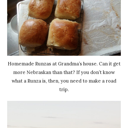
Homemade Runzas at Grandma’s house. Can it get
more Nebraskan than that? If you don’t know
what a Runza is, then, you need to make a road
trip.