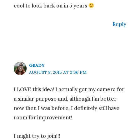
cool to look back on in 5 years
Reply
GRADY
AUGUST 8, 2015 AT 3:36 PM
I LOVE this idea! I actually got my camera for
a similar purpose and, although I’m better
now then I was before, I definitely still have
room for improvement!
I might try to join!!!