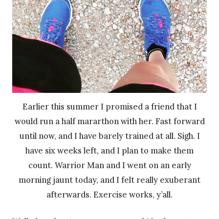
Earlier this summer I promised a friend that I
would run a half mararthon with her. Fast forward
until now, and I have barely trained at all. Sigh. I
have six weeks left, and I plan to make them
count. Warrior Man and I went on an early
morning jaunt today, and I felt really exuberant
afterwards. Exercise works, y’all.