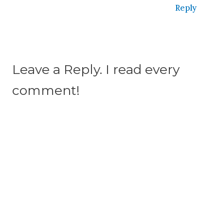
Reply
Leave a Reply. I read every
comment!