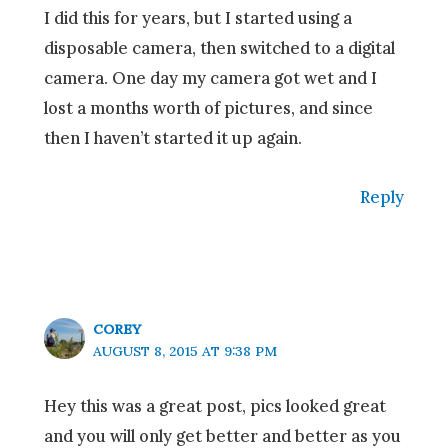
I did this for years, but I started using a
disposable camera, then switched to a digital
camera. One day my camera got wet and I
lost a months worth of pictures, and since
then I haven’t started it up again.
Reply
COREY
AUGUST 8, 2015 AT 9:38 PM
Hey this was a great post, pics looked great
and you will only get better and better as you