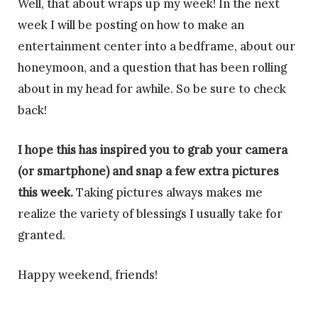
Well, that about wraps up my week! In the next
week I will be posting on how to make an
entertainment center into a bedframe, about our
honeymoon, and a question that has been rolling
about in my head for awhile. So be sure to check
back!
I hope this has inspired you to grab your camera
(or smartphone) and snap a few extra pictures
this week.
Taking pictures always makes me
realize the variety of blessings I usually take for
granted.
Happy weekend, friends!