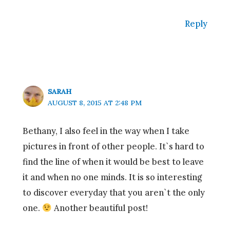
Reply
SARAH
AUGUST 8, 2015 AT 2:48 PM
Bethany, I also feel in the way when I take
pictures in front of other people. It`s hard to
find the line of when it would be best to leave
it and when no one minds. It is so interesting
to discover everyday that you aren`t the only
one.
Another beautiful post!