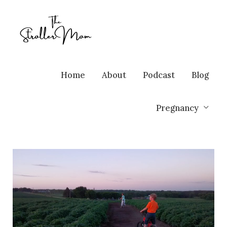
Home
About
Podcast
Blog
Pregnancy