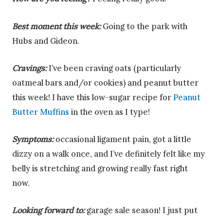
Best moment this week:
Going to the park with
Hubs and Gideon.
Cravings:
I’ve been craving oats (particularly
oatmeal bars and/or cookies) and peanut butter
this week! I have this low-sugar recipe for
Peanut
Butter Muffins
in the oven as I type!
Symptoms:
occasional ligament pain, got a little
dizzy on a walk once, and I’ve definitely felt like my
belly is stretching and growing really fast right
now.
Looking forward to:
garage sale season! I just put