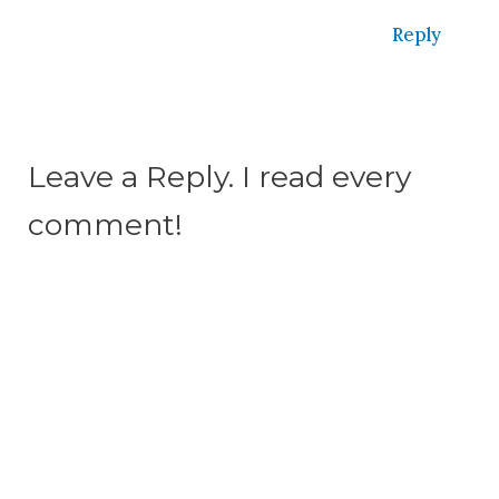
Reply
Leave a Reply. I read every
comment!