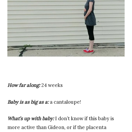
How far along:
24 weeks
Baby is as big as a:
a cantaloupe!
What’s up with baby:
I don’t know if this baby is
more active than Gideon, or if the placenta