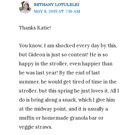
BETHANY LOTULELEI
MAY 8, 2019 AT 7:16 AM
Thanks Katie!
You know, I am shocked every day by this,
but Gideon is just so content! He is so
happy in the stroller, even happier than
he was last year! By the end of last
summer, he would get tired of time in the
stroller, but this spring he just loves it. All I
do is bring along a snack, which I give him
at the midway point, and it is usually a
muffin or homemade granola bar or
veggie straws.