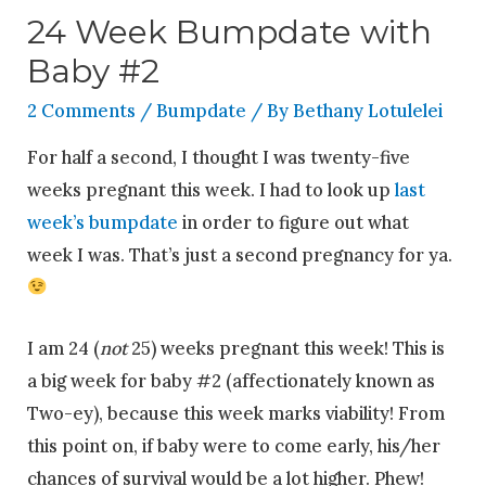
24 Week Bumpdate with
Baby #2
2 Comments
/
Bumpdate
/ By
Bethany Lotulelei
For half a second, I thought I was twenty-five
weeks pregnant this week. I had to look up
last
week’s bumpdate
in order to figure out what
week I was. That’s just a second pregnancy for ya.
I am 24 (
not
25) weeks pregnant this week! This is
a big week for baby #2 (affectionately known as
Two-ey), because this week marks viability! From
this point on, if baby were to come early, his/her
chances of survival would be a lot higher. Phew!