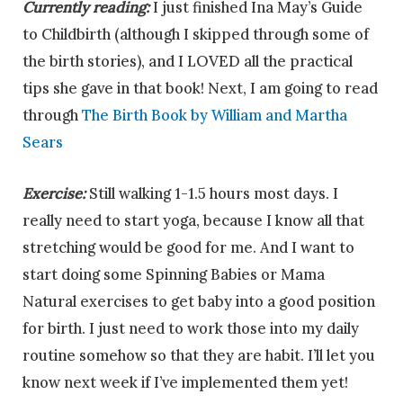
Currently reading:
I just finished Ina May’s Guide
to Childbirth (although I skipped through some of
the birth stories), and I LOVED all the practical
tips she gave in that book! Next, I am going to read
through
The Birth Book by William and Martha
Sears
Exercise:
Still walking 1-1.5 hours most days. I
really need to start yoga, because I know all that
stretching would be good for me. And I want to
start doing some Spinning Babies or Mama
Natural exercises to get baby into a good position
for birth. I just need to work those into my daily
routine somehow so that they are habit. I’ll let you
know next week if I’ve implemented them yet!