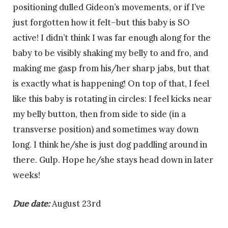
positioning dulled Gideon’s movements, or if I’ve
just forgotten how it felt–but this baby is SO
active! I didn’t think I was far enough along for the
baby to be visibly shaking my belly to and fro, and
making me gasp from his/her sharp jabs, but that
is exactly what is happening! On top of that, I feel
like this baby is rotating in circles: I feel kicks near
my belly button, then from side to side (in a
transverse position) and sometimes way down
long. I think he/she is just dog paddling around in
there. Gulp. Hope he/she stays head down in later
weeks!
Due date:
August 23rd