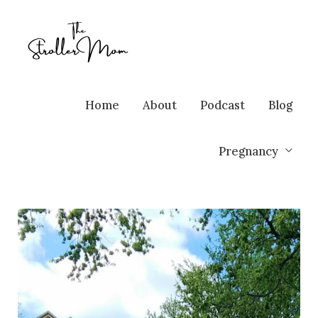
Home
About
Podcast
Blog
Pregnancy