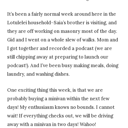
It’s been a fairly normal week around here in the
Lotulelei household–Saia’s brother is visiting, and
they are off working on masonry most of the day.
Gid and I went on a whole slew of walks. Mom and
I got together and recorded a podcast (we are
still chipping away at preparing to launch our
podcast!). And I’ve been busy making meals, doing
laundry, and washing dishes.
One exciting thing this week, is that we are
probably buying a minivan within the next few
days! My enthusiasm knows no bounds. I cannot
wait! If everything checks out, we will be driving
away with a minivan in two days! Wahoo!