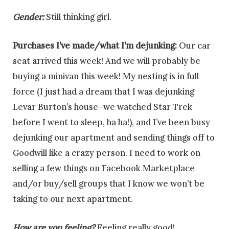
Gender:
Still thinking girl.
Purchases I’ve made/what I’m dejunking:
Our car
seat arrived this week! And we will probably be
buying a minivan this week! My nesting is in full
force (I just had a dream that I was dejunking
Levar Burton’s house–we watched Star Trek
before I went to sleep, ha ha!), and I’ve been busy
dejunking our apartment and sending things off to
Goodwill like a crazy person. I need to work on
selling a few things on Facebook Marketplace
and/or buy/sell groups that I know we won’t be
taking to our next apartment.
How are you feeling?
Feeling really good!