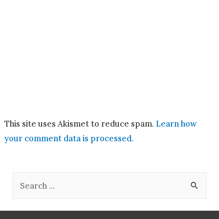
This site uses Akismet to reduce spam.
Learn how
your comment data is processed.