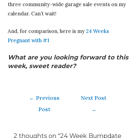
three community-wide garage sale events on my
calendar. Can’t wait!
And, for comparison, here is my
24 Weeks
Pregnant with #1
What are you looking forward to this
week, sweet reader?
←
Previous
Next Post
Post
→
2 thoughts on “24 Week Bumpdate