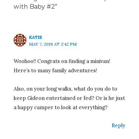
with Baby #2”
KATIE
MAY 7, 2019 AT 2:42 PM
Woohoo!! Congrats on finding a minivan!
Here’s to many family adventures!
Also, on your long walks, what do you do to
keep Gideon entertained or fed? Or is he just
a happy camper to look at everything?
Reply