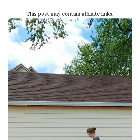
This post may contain affiliate links.