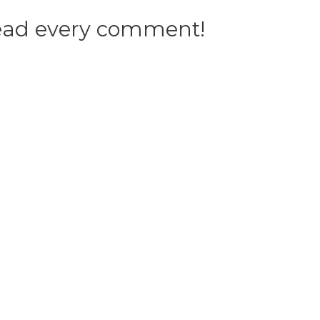
 read every comment!