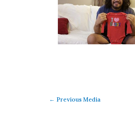
←
Previous Media