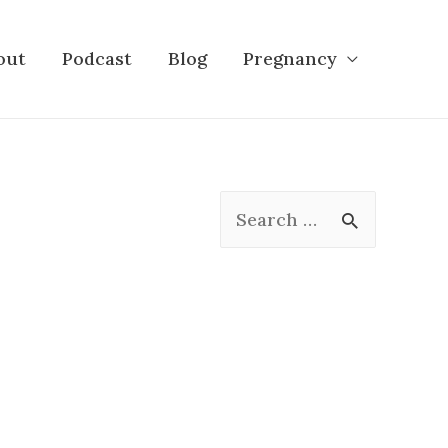
out
Podcast
Blog
Pregnancy