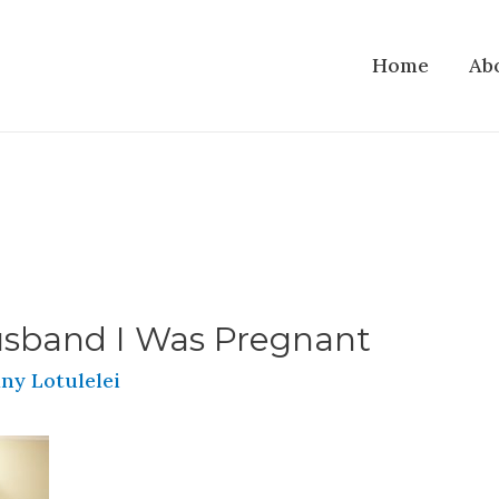
Home
Ab
usband I Was Pregnant
ny Lotulelei