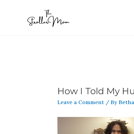
How I Told My H
Leave a Comment
/ By
Betha