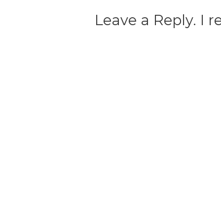
Leave a Reply. I