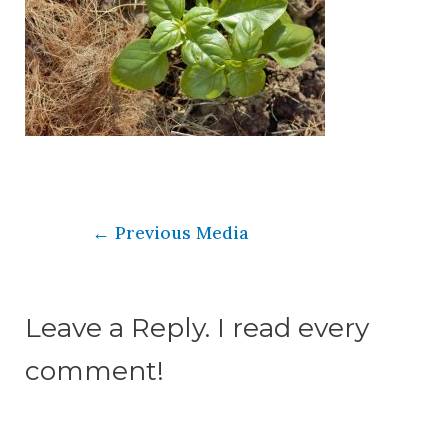
←
Previous Media
Leave a Reply. I read every
comment!