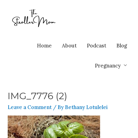
Home
About
Podcast
Blog
Pregnancy
IMG_7776 (2)
Leave a Comment
/ By
Bethany Lotulelei