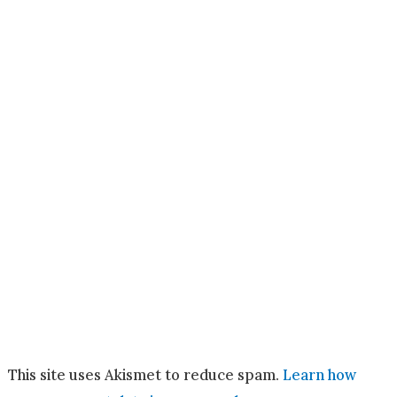
This site uses Akismet to reduce spam.
Learn how