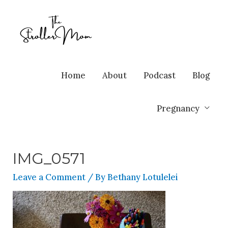
Home
About
Podcast
Blog
Pregnancy
IMG_0571
Leave a Comment
/ By
Bethany Lotulelei