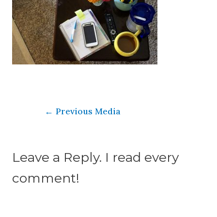
←
Previous Media
Leave a Reply. I read every
comment!