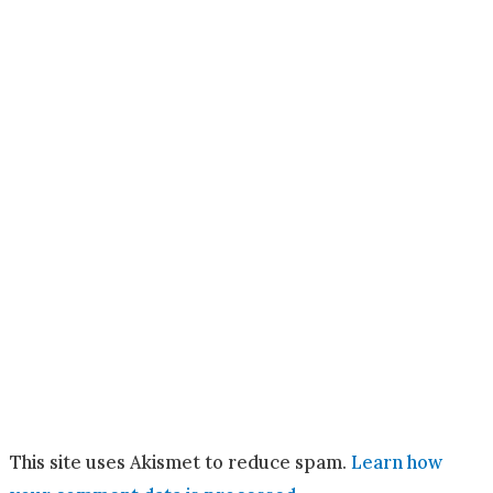
This site uses Akismet to reduce spam.
Learn how