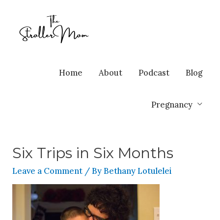
Home
About
Podcast
Blog
Pregnancy
Six Trips in Six Months
Leave a Comment
/ By
Bethany Lotulelei