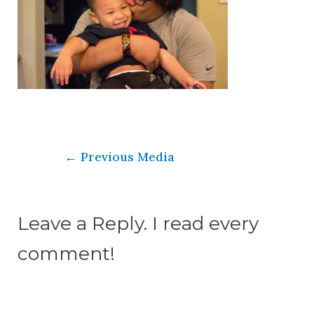
←
Previous Media
Leave a Reply. I read every
comment!