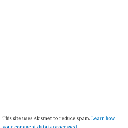
This site uses Akismet to reduce spam.
Learn how
your comment data is processed.