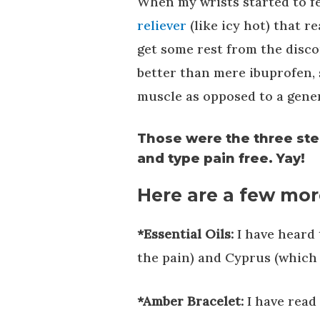
When my wrists started to fee
reliever
(like icy hot) that r
get some rest from the disco
better than mere ibuprofen, 
muscle as opposed to a gener
Those were the three ste
and type pain free. Yay!
Here are a few more
*Essential Oils:
I have heard 
the pain) and Cyprus (which 
*Amber Bracelet:
I have read