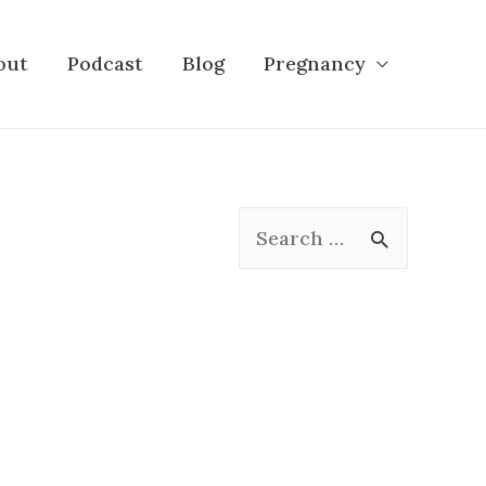
out
Podcast
Blog
Pregnancy