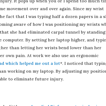
injury. It pops up when you or I spend too much t
same movement over and over again. Since my wrist
e fact that I was typing half a dozen papers in a 
oming aware of how I was positioning my wrists wh
that she had eliminated carpal tunnel by standing
 computer. By setting her laptop higher, and typi
ther than letting her wrists bend lower than her
her own pain. At work we also use an ergonomic
pad which helped me out a lot
*. I noticed that typin
than working on my laptop. By adjusting my positio
able to eliminate future injury.