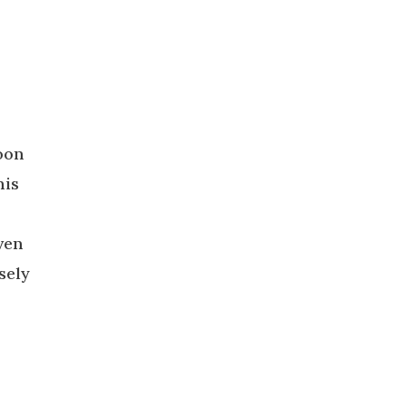
soon
his
ven
sely