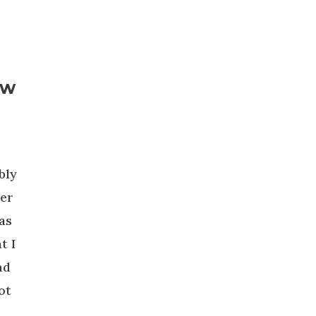
ew
bly
per
as
t I
nd
ot