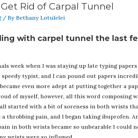
 Get Rid of Carpal Tunnel
g
/ By
Bethany Lotulelei
ing with carpel tunnel the last f
inals week when I was staying up late typing papers
y speedy typist, and I can pound out papers incredi
 I became even more adept at putting together a pa
 proud of myself, however, all this word composing w
 all started with a bit of soreness in both wrists tha
 a throbbing pain, and I began taking ibuprofen. A
pain in both wrists became so unbearable I could n
my wrists were so inflamed.