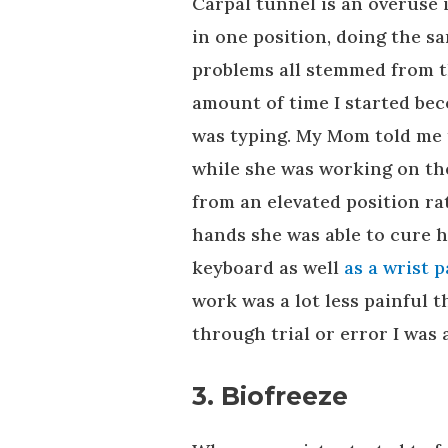
Carpal tunnel is an overuse 
in one position, doing the 
problems all stemmed from th
amount of time I started bec
was typing. My Mom told me 
while she was working on the
from an elevated position ra
hands she was able to cure 
keyboard as well
as a wrist 
work was a lot less painful 
through trial or error I was 
3. Biofreeze