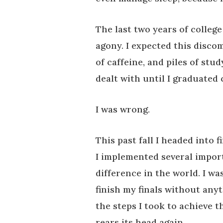
The last two years of college
agony. I expected this disco
of caffeine, and piles of stud
dealt with until I graduated 
I was wrong.
This past fall I headed into 
I implemented several import
difference in the world. I was
finish my finals without any
the steps I took to achieve t
rears its head again.