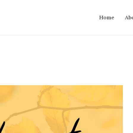
Home
Ab