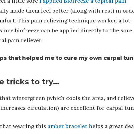
l a little sore
I applied Biofreeze a topical pain
eally made them feel better (along with rest) in ord
mfort. This pain relieving technique worked a lot
since biofreeze can be applied directly to the sore
al pain reliever.
ps that helped me to cure my own carpal tun
 tricks to try…
that wintergreen (which cools the area, and reliev
increases circulation) are excellent for carpal tun
 that wearing this
amber bracelet h
elps a great dea