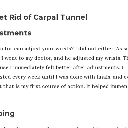
et Rid of Carpal Tunnel
justments
ctor can adjust your wrists? I did not either. As 
t I went to my doctor, and he adjusted my wrists. T
se I immediately felt better after adjustments. I
ted every week until I was done with finals, and e
that is my first course of action. It helped immen
ping