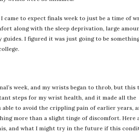
 I came to expect finals week to just be a time of w
mfort along with the sleep deprivation, large amou
y guides. I figured it was just going to be something
college.
final’s week, and my wrists began to throb, but this 
ant steps for my wrist health, and it made all the
 able to avoid the crippling pain of earlier years, 
thing more than a slight tinge of discomfort. Here 
his, and what I might try in the future if this condi