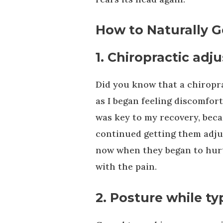
How to Naturally G
1. Chiropractic ad
Did you know that a chiropra
as I began feeling discomfor
was key to my recovery, becau
continued getting them adjus
now when they began to hurt 
with the pain.
2. Posture while ty