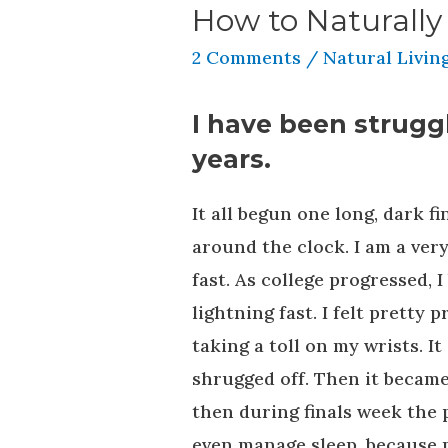
How to Naturally
2 Comments
/
Natural Livin
I have been struggl
years.
It all begun one long, dark f
around the clock. I am a ver
fast. As college progressed,
lightning fast. I felt pretty
taking a toll on my wrists. It
shrugged off. Then it became
then during finals week the 
even manage sleep, because 