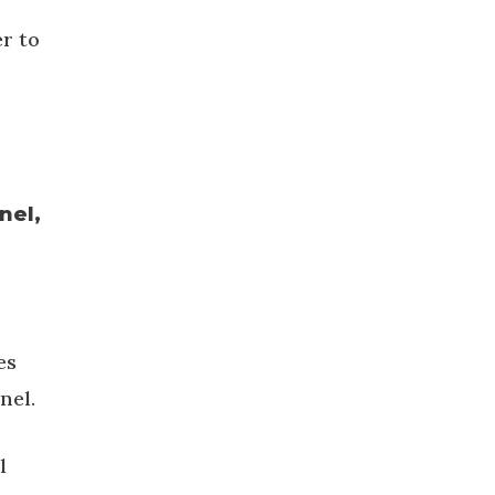
er to
nel,
es
nel.
l