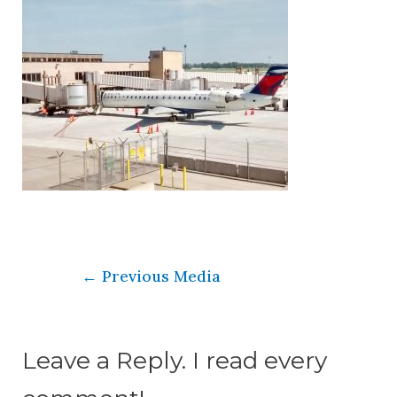
←
Previous Media
Leave a Reply. I read every