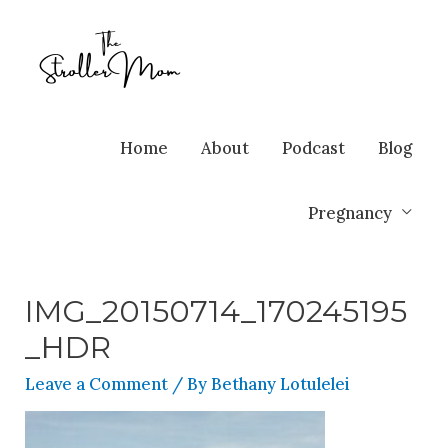
Home
About
Podcast
Blog
Pregnancy
IMG_20150714_170245195
_HDR
Leave a Comment
/ By
Bethany Lotulelei