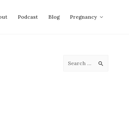
out
Podcast
Blog
Pregnancy