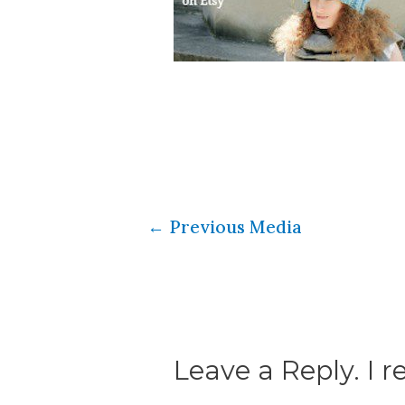
←
Previous Media
Leave a Reply. I