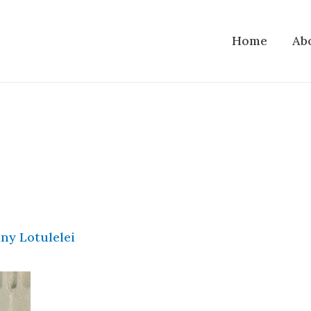
Home
Ab
ny Lotulelei