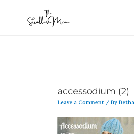
accessodium (2)
Leave a Comment
/ By
Betha