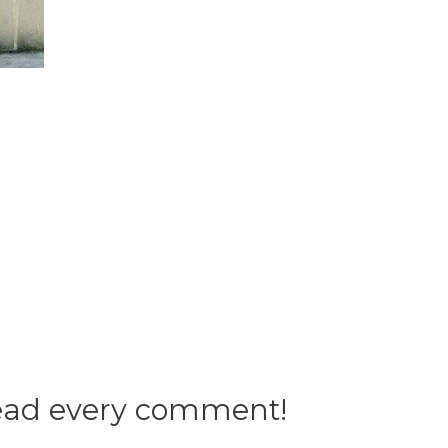
 read every comment!