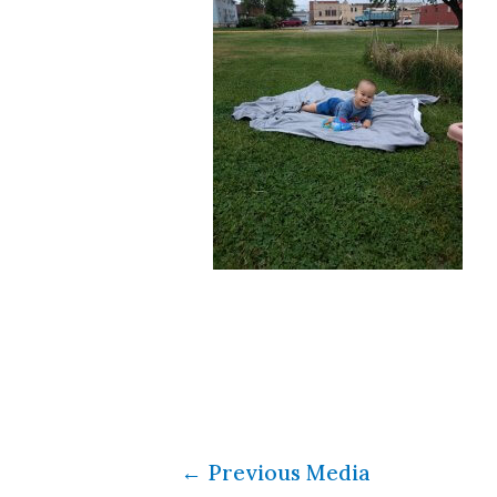
←
Previous Media