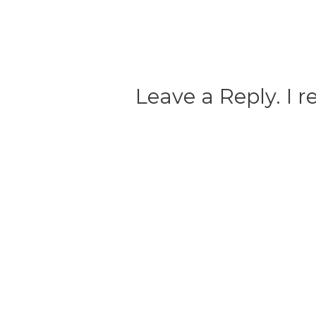
Leave a Reply. I