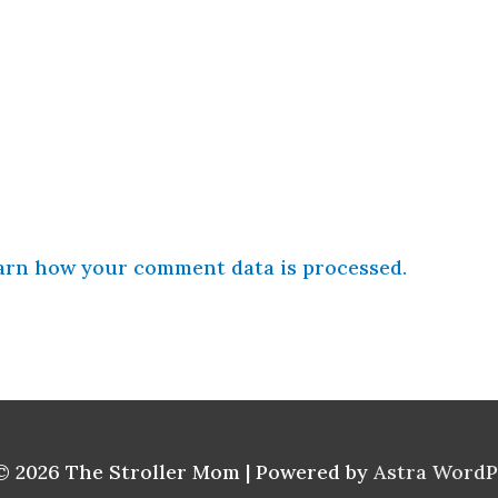
arn how your comment data is processed.
© 2026
The Stroller Mom
| Powered by
Astra Word