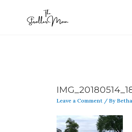
IMG_20180514_1
Leave a Comment
/ By
Betha