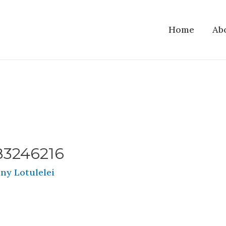
Home
Ab
83246216
ny Lotulelei