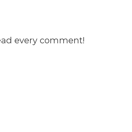
 read every comment!