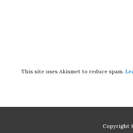
This site uses Akismet to reduce spam.
Le
Copyright 