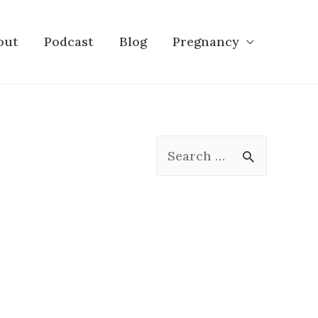
out
Podcast
Blog
Pregnancy