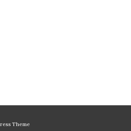
Press Theme