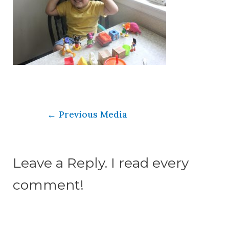
←
Previous Media
Leave a Reply. I read every
comment!