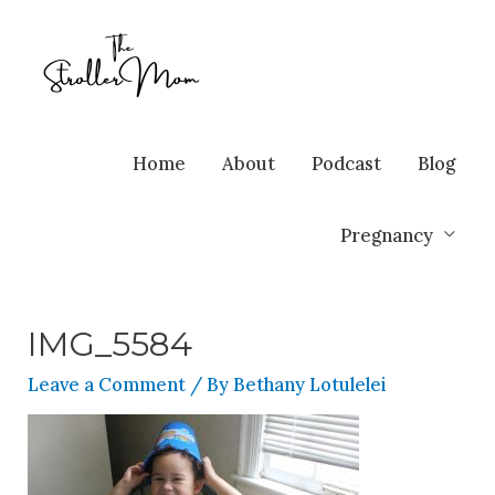
Home
About
Podcast
Blog
Pregnancy
IMG_5584
Leave a Comment
/ By
Bethany Lotulelei