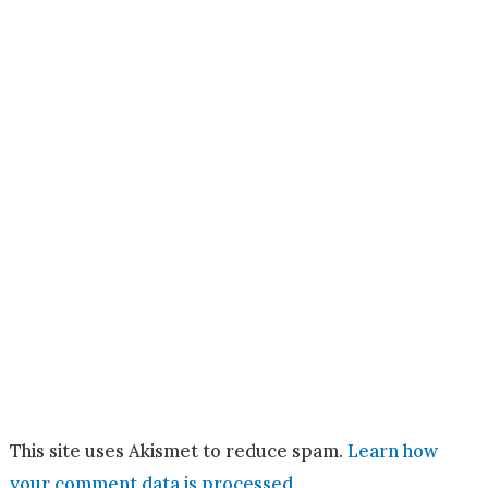
This site uses Akismet to reduce spam.
Learn how
your comment data is processed.