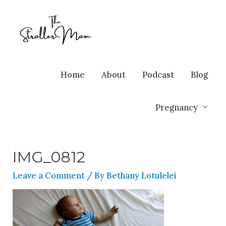
Home
About
Podcast
Blog
Pregnancy
IMG_0812
Leave a Comment
/ By
Bethany Lotulelei