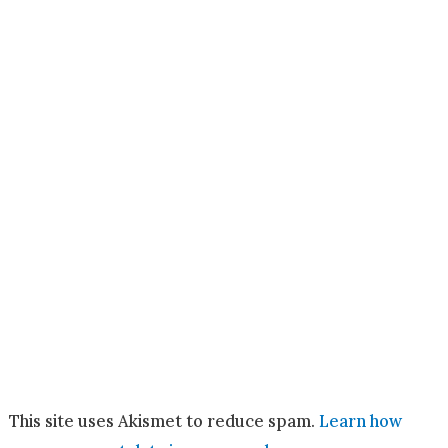
This site uses Akismet to reduce spam.
Learn how