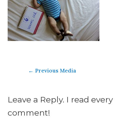
←
Previous Media
Leave a Reply. I read every
comment!