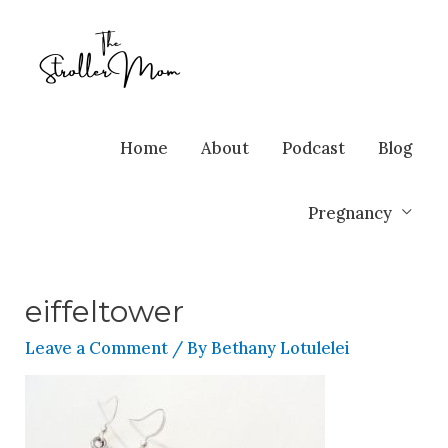
Home
About
Podcast
Blog
Pregnancy
eiffeltower
Leave a Comment
/ By
Bethany Lotulelei