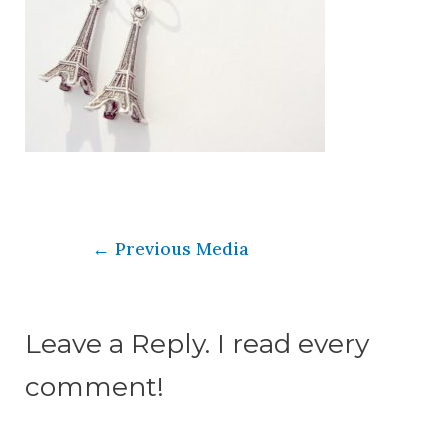
←
Previous Media
Leave a Reply. I read every
comment!