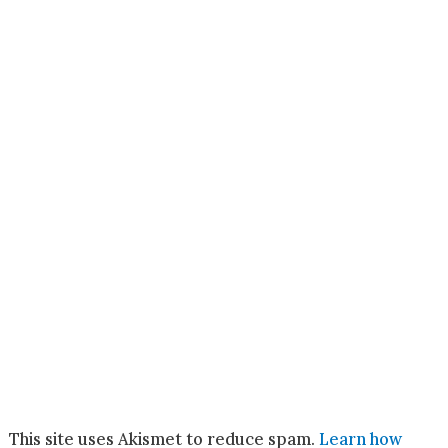
This site uses Akismet to reduce spam.
Learn how