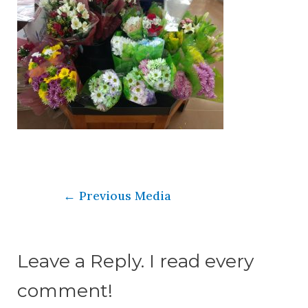
←
Previous Media
Leave a Reply. I read every
comment!