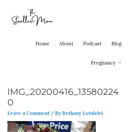
Home
About
Podcast
Blog
Pregnancy
IMG_20200416_13580224
0
Leave a Comment
/ By
Bethany Lotulelei