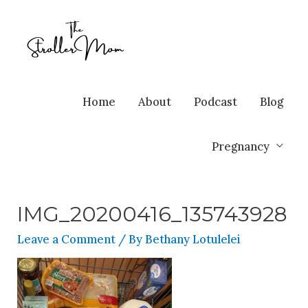
Home
About
Podcast
Blog
Pregnancy
IMG_20200416_135743928
Leave a Comment
/ By
Bethany Lotulelei