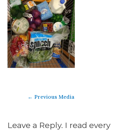
←
Previous Media
Leave a Reply. I read every