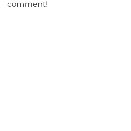
comment!