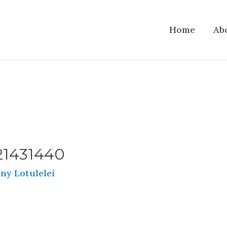
Home
Ab
21431440
ny Lotulelei