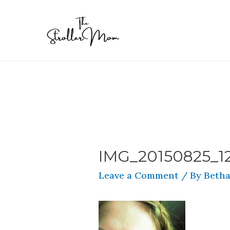
IMG_20150825_1
Leave a Comment
/ By
Betha