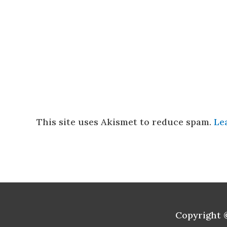
This site uses Akismet to reduce spam.
Le
Copyright 