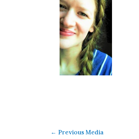
←
Previous Media