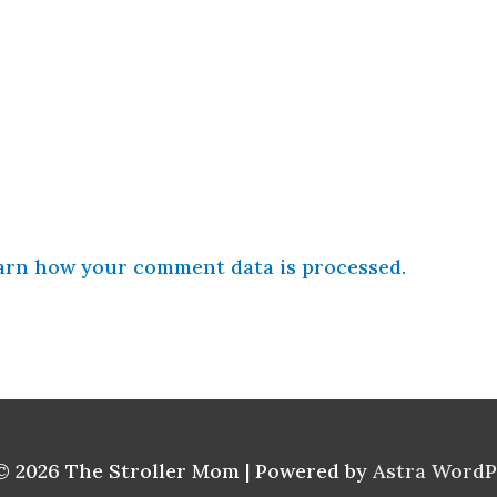
arn how your comment data is processed.
© 2026
The Stroller Mom
| Powered by
Astra Word