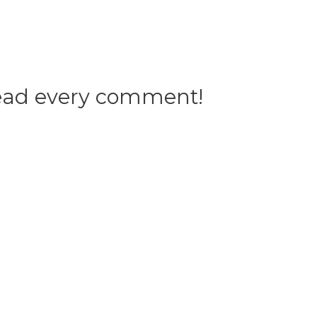
 read every comment!