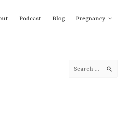
out
Podcast
Blog
Pregnancy