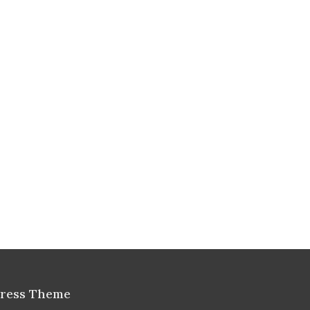
Press Theme