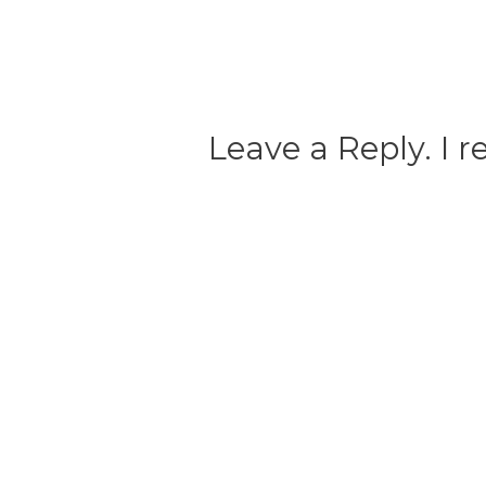
Leave a Reply. I