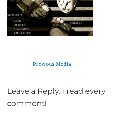
←
Previous Media
Leave a Reply. I read every
comment!