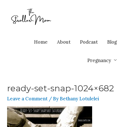
Home
About
Podcast
Blog
Pregnancy
ready-set-snap-1024×682
Leave a Comment
/ By
Bethany Lotulelei