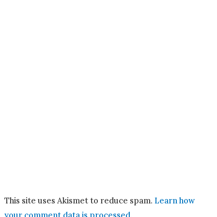
This site uses Akismet to reduce spam.
Learn how
your comment data is processed.