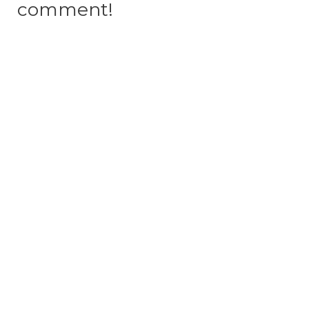
comment!