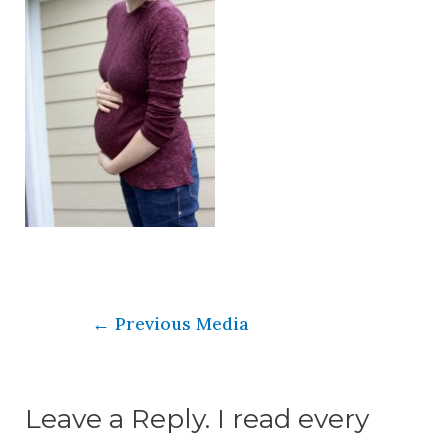
←
Previous Media
Leave a Reply. I read every