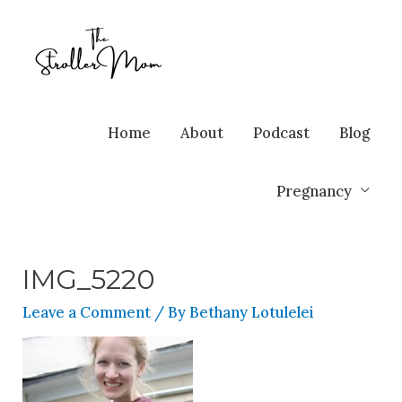
Home
About
Podcast
Blog
Pregnancy
IMG_5220
Leave a Comment
/ By
Bethany Lotulelei