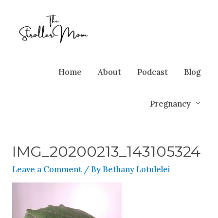
Home
About
Podcast
Blog
Pregnancy
IMG_20200213_143105324
Leave a Comment
/ By
Bethany Lotulelei