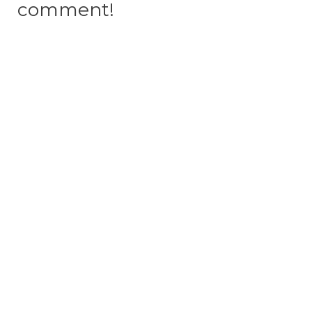
comment!