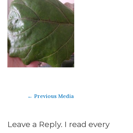
←
Previous Media
Leave a Reply. I read every