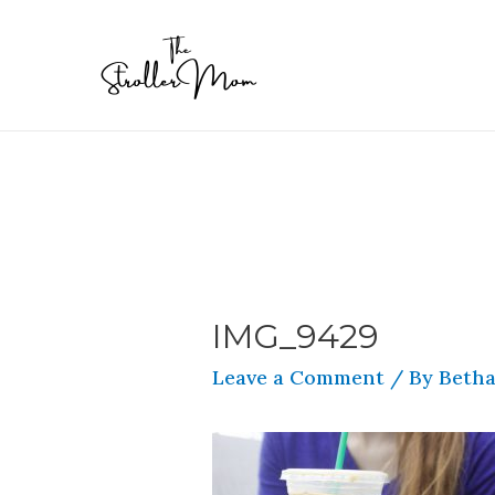
IMG_9429
Leave a Comment
/ By
Betha