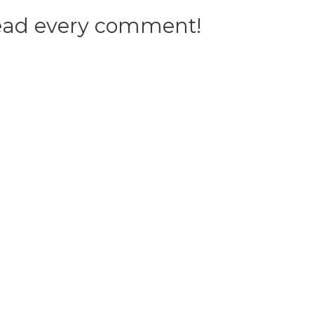
 read every comment!