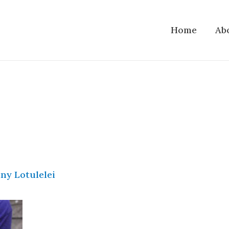
Home
Ab
ny Lotulelei