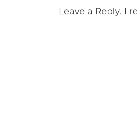
Leave a Reply. I