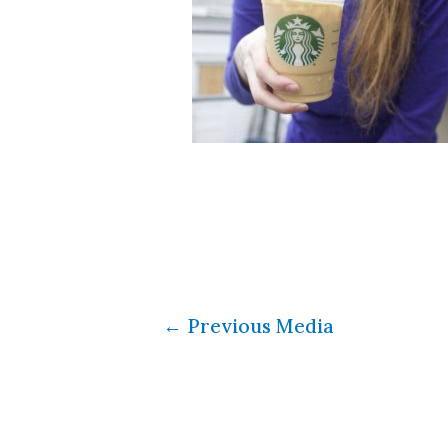
←
Previous Media