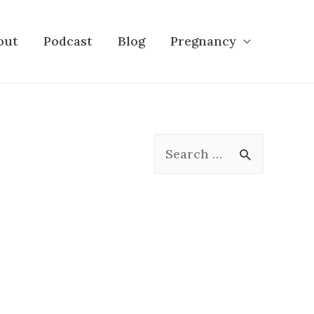
out
Podcast
Blog
Pregnancy