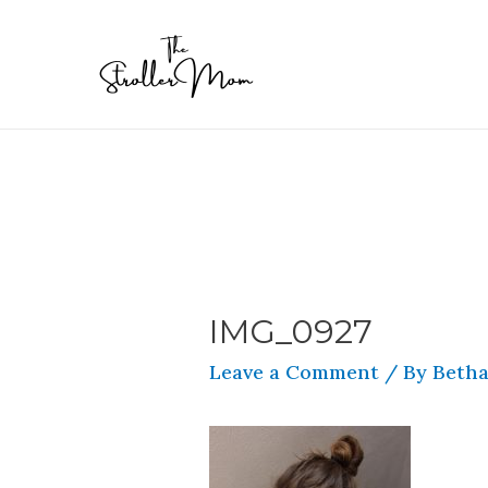
IMG_0927
Leave a Comment
/ By
Betha