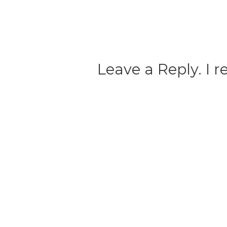
Leave a Reply. I