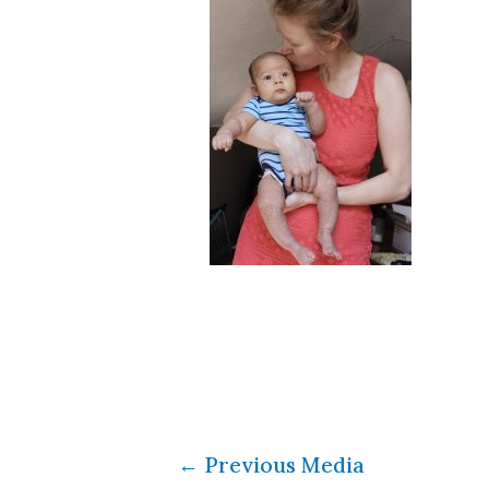
←
Previous Media