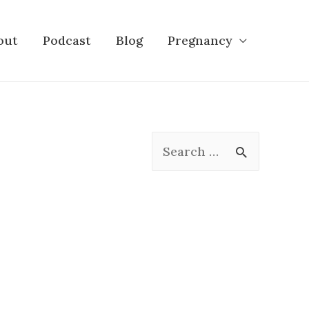
out
Podcast
Blog
Pregnancy