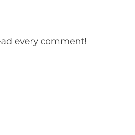
 read every comment!