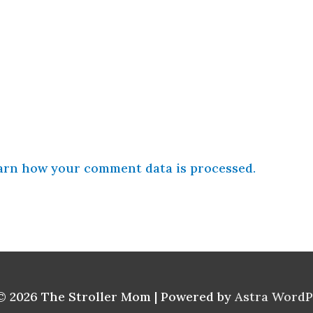
arn how your comment data is processed.
© 2026
The Stroller Mom
| Powered by
Astra Word