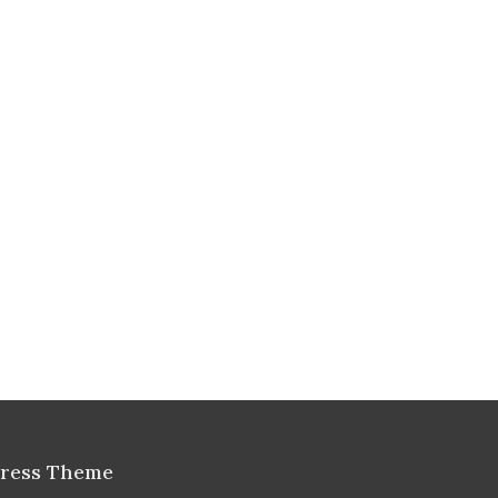
Press Theme