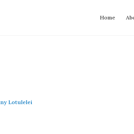
Home
Ab
ny Lotulelei