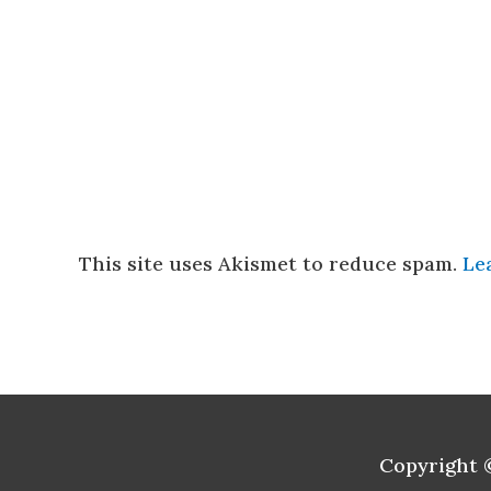
This site uses Akismet to reduce spam.
Le
Copyright 