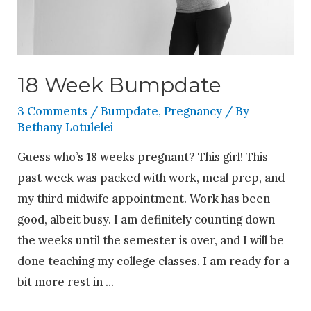
18 Week Bumpdate
3 Comments
/
Bumpdate
,
Pregnancy
/ By
Bethany Lotulelei
Guess who’s 18 weeks pregnant? This girl! This
past week was packed with work, meal prep, and
my third midwife appointment. Work has been
good, albeit busy. I am definitely counting down
the weeks until the semester is over, and I will be
done teaching my college classes. I am ready for a
bit more rest in …