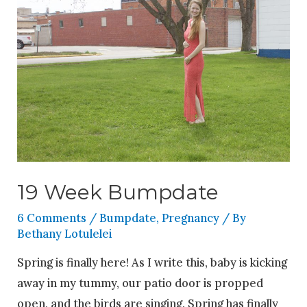
19 Week Bumpdate
6 Comments
/
Bumpdate
,
Pregnancy
/ By
Bethany Lotulelei
Spring is finally here! As I write this, baby is kicking
away in my tummy, our patio door is propped
open, and the birds are singing. Spring has finally