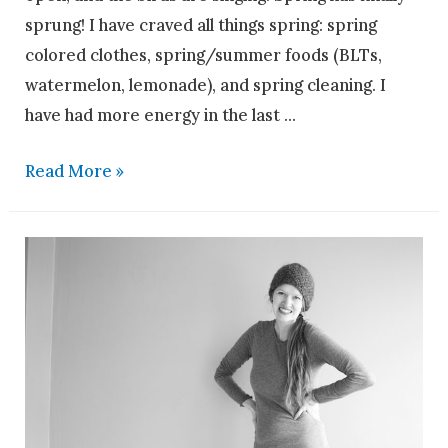
sprung! I have craved all things spring: spring
colored clothes, spring/summer foods (BLTs,
watermelon, lemonade), and spring cleaning. I
have had more energy in the last …
Read More »