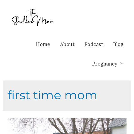
Home
About
Podcast
Blog
Pregnancy
first time mom