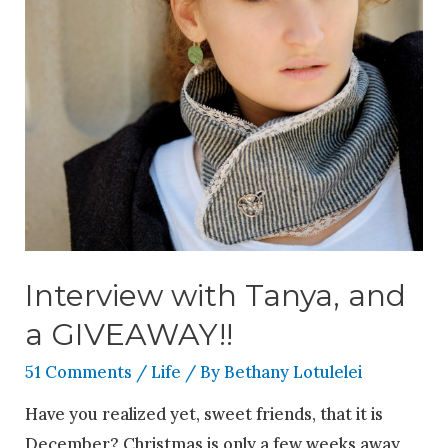
Interview with Tanya, and
a GIVEAWAY!!
51 Comments
/
Life
/ By
Bethany Lotulelei
Have you realized yet, sweet friends, that it is
December? Christmas is only a few weeks away,