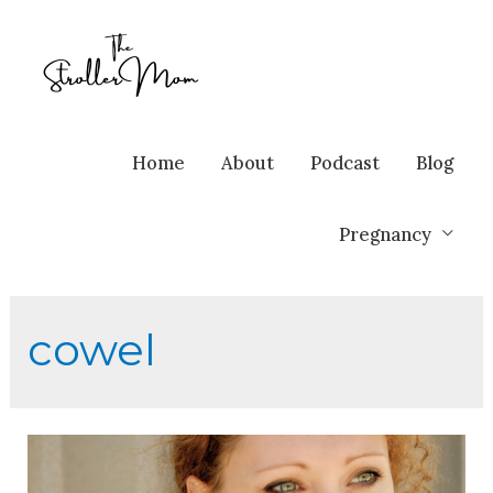
Home
About
Podcast
Blog
Pregnancy
cowel