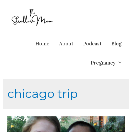
Home
About
Podcast
Blog
Pregnancy
chicago trip