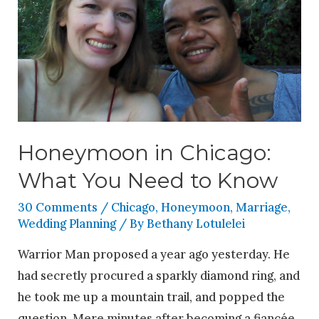
Honeymoon in Chicago:
What You Need to Know
30 Comments
/
Chicago
,
Honeymoon
,
Marriage
,
Wedding Planning
/ By
Bethany Lotulelei
Warrior Man proposed a year ago yesterday. He
had secretly procured a sparkly diamond ring, and
he took me up a mountain trail, and popped the
question. Mere minutes after becoming a fiancée