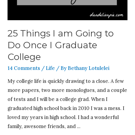
25 Things I am Going to
Do Once I Graduate
College
14 Comments
/
Life
/ By
Bethany Lotulelei
My college life is quickly drawing to a close. A few
more papers, two more monologues, and a couple
of tests and I will be a college grad. When I
graduated high school back in 2010 I was a mess. I
loved my years in high school. I had a wonderful
family, awesome friends, and …