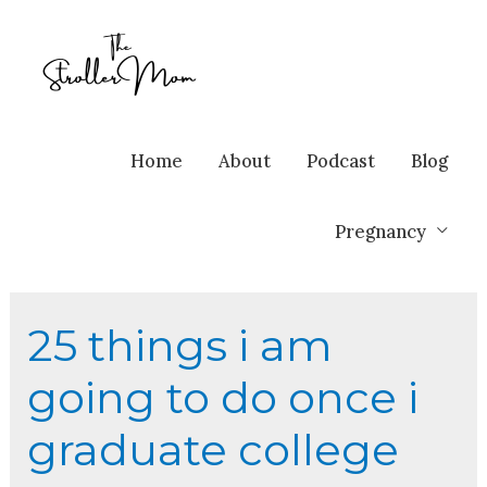
Home
About
Podcast
Blog
Pregnancy
25 things i am
going to do once i
graduate college