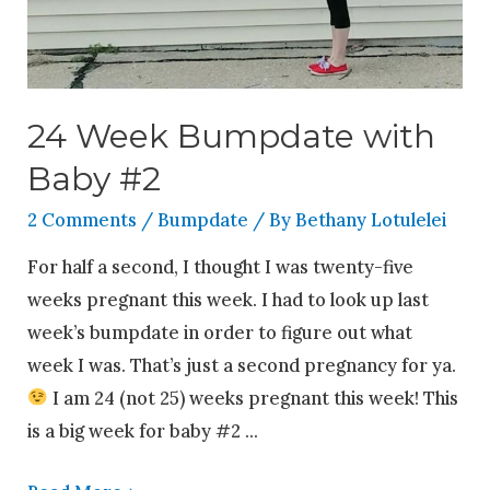
24 Week Bumpdate with
Baby #2
2 Comments
/
Bumpdate
/ By
Bethany Lotulelei
For half a second, I thought I was twenty-five
weeks pregnant this week. I had to look up last
week’s bumpdate in order to figure out what
week I was. That’s just a second pregnancy for ya.
I am 24 (not 25) weeks pregnant this week! This
is a big week for baby #2 …