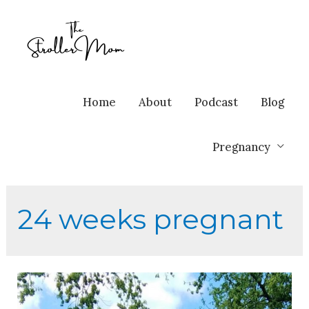
Home
About
Podcast
Blog
Pregnancy
24 weeks pregnant