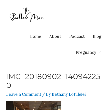
Home
About
Podcast
Blog
Pregnancy
IMG_20180902_14094225
0
Leave a Comment
/ By
Bethany Lotulelei