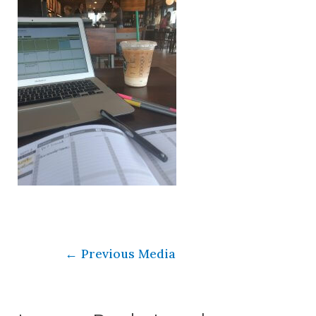
←
Previous Media