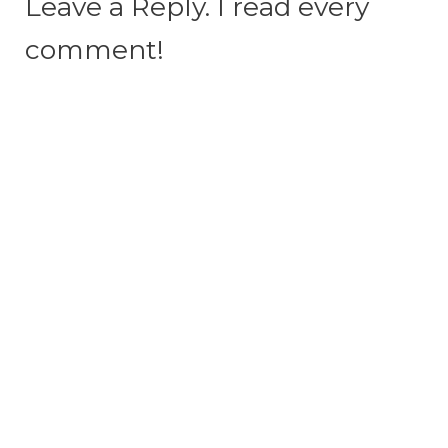
Leave a Reply. I read every
comment!