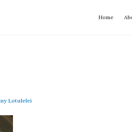
Home
Ab
ny Lotulelei