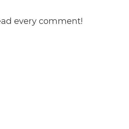
 read every comment!