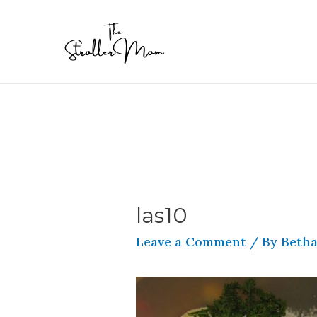
las10
Leave a Comment
/ By
Betha