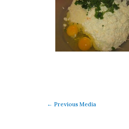
←
Previous Media