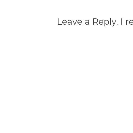
Leave a Reply. I