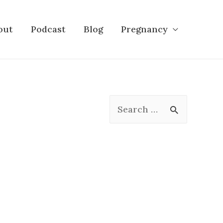
out
Podcast
Blog
Pregnancy