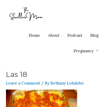
Home
About
Podcast
Blog
Pregnancy
Las 18
Leave a Comment
/ By
Bethany Lotulelei