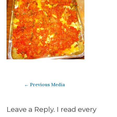
←
Previous Media
Leave a Reply. I read every