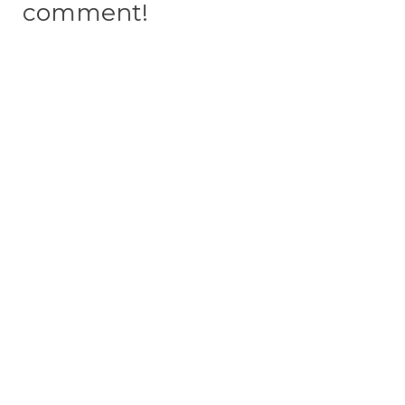
comment!