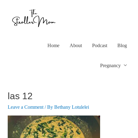
Home
About
Podcast
Blog
Pregnancy
las 12
Leave a Comment
/ By
Bethany Lotulelei