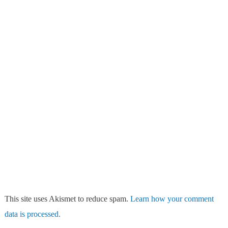
This site uses Akismet to reduce spam.
Learn how your comment
data is processed.