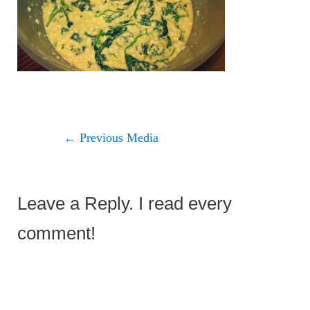
←
Previous Media
Leave a Reply. I read every
comment!