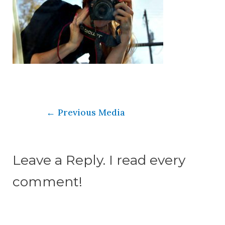
←
Previous Media
Leave a Reply. I read every
comment!