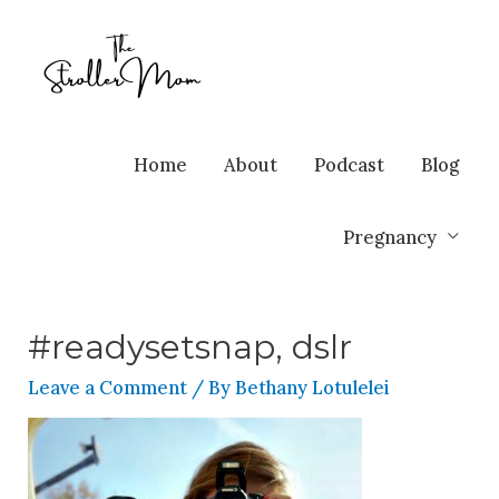
Home
About
Podcast
Blog
Pregnancy
#readysetsnap, dslr
Leave a Comment
/ By
Bethany Lotulelei