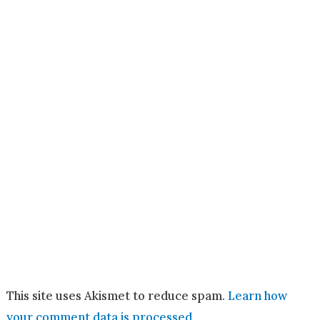
This site uses Akismet to reduce spam.
Learn how
your comment data is processed.