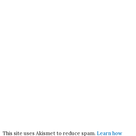
This site uses Akismet to reduce spam.
Learn how