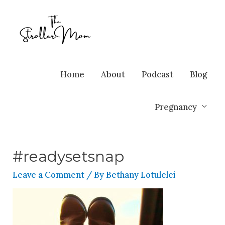
Home
About
Podcast
Blog
Pregnancy
#readysetsnap
Leave a Comment
/ By
Bethany Lotulelei