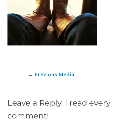
←
Previous Media
Leave a Reply. I read every
comment!