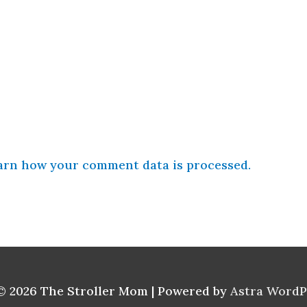
arn how your comment data is processed.
© 2026
The Stroller Mom
| Powered by
Astra Word