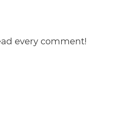
 read every comment!