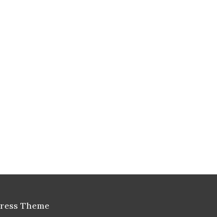
Press Theme