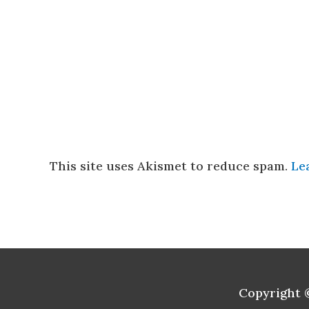
This site uses Akismet to reduce spam.
Le
Copyright 