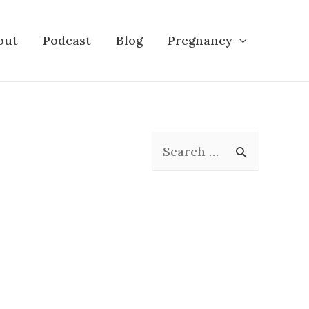
out
Podcast
Blog
Pregnancy