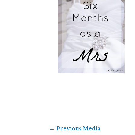
←
Previous Media