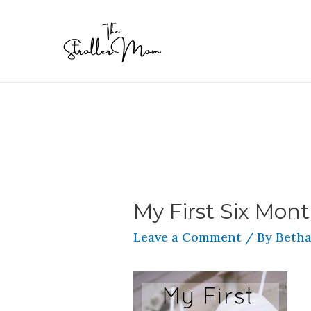
My First Six Mont
Leave a Comment
/ By
Betha