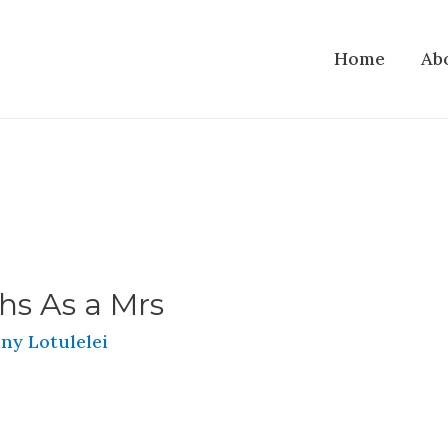
Home
Ab
hs As a Mrs
ny Lotulelei