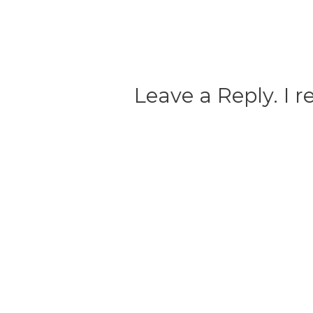
Leave a Reply. I