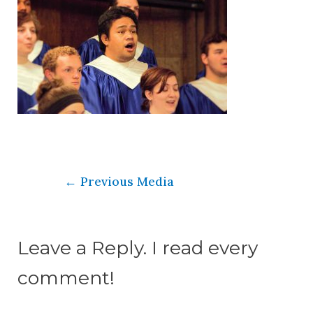
←
Previous Media
Leave a Reply. I read every
comment!