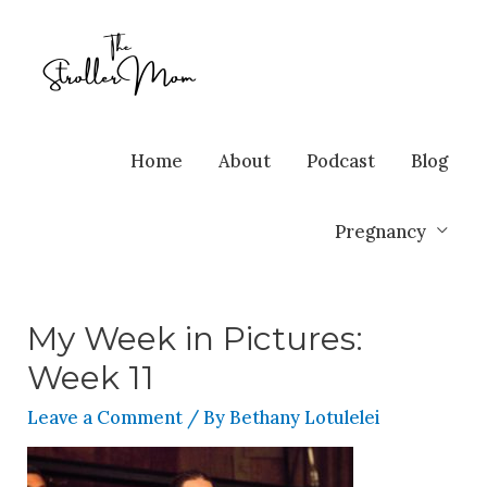
Home
About
Podcast
Blog
Pregnancy
My Week in Pictures:
Week 11
Leave a Comment
/ By
Bethany Lotulelei