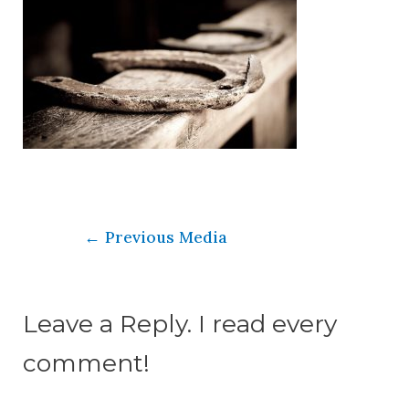
←
Previous Media
Leave a Reply. I read every
comment!