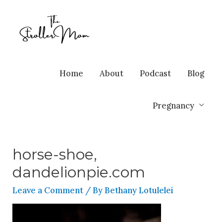
Home
About
Podcast
Blog
Pregnancy
horse-shoe,
dandelionpie.com
Leave a Comment
/ By
Bethany Lotulelei