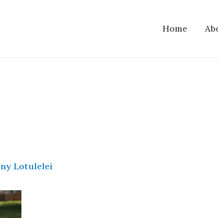
Home
Ab
ny Lotulelei