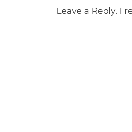
Leave a Reply. I