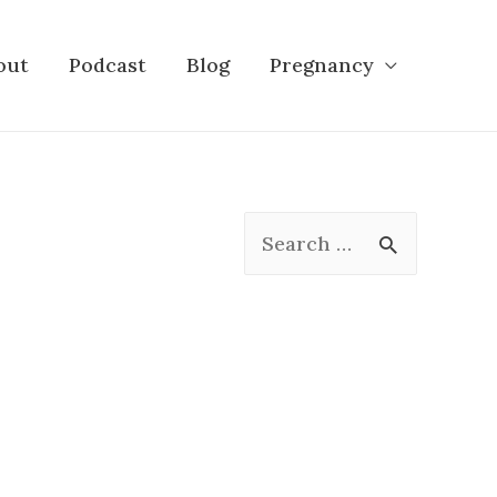
out
Podcast
Blog
Pregnancy