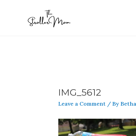
IMG_5612
Leave a Comment
/ By
Betha