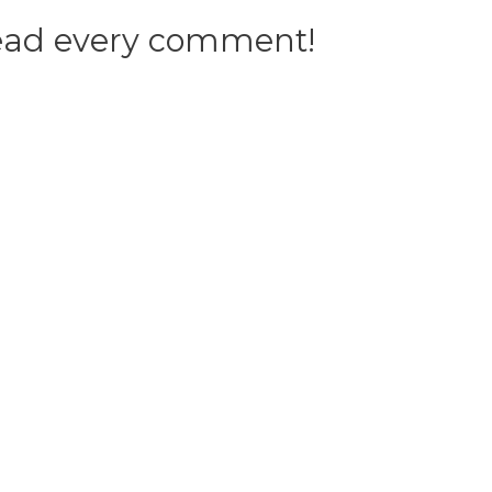
 read every comment!