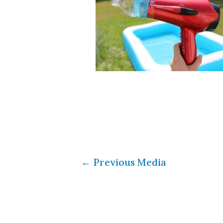
←
Previous Media