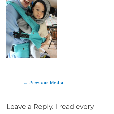
←
Previous Media
Leave a Reply. I read every