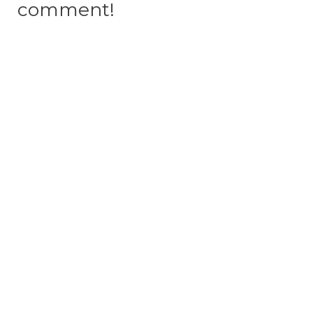
comment!