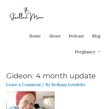
Home
About
Podcast
Blog
Pregnancy
Gideon: 4 month update
Leave a Comment
/ By
Bethany Lotulelei