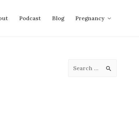
out
Podcast
Blog
Pregnancy