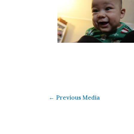
←
Previous Media