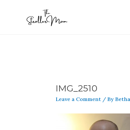
IMG_2510
Leave a Comment
/ By
Betha