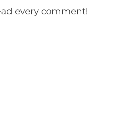
 read every comment!