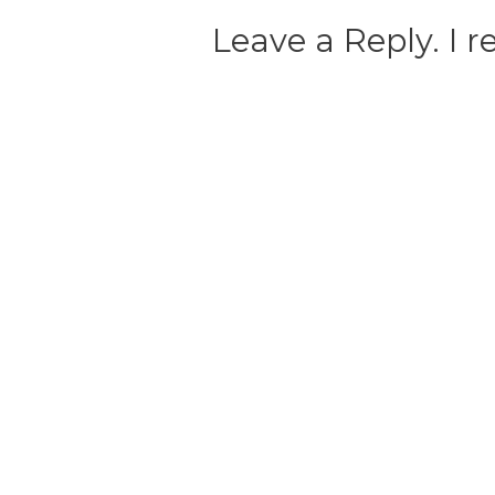
Leave a Reply. I