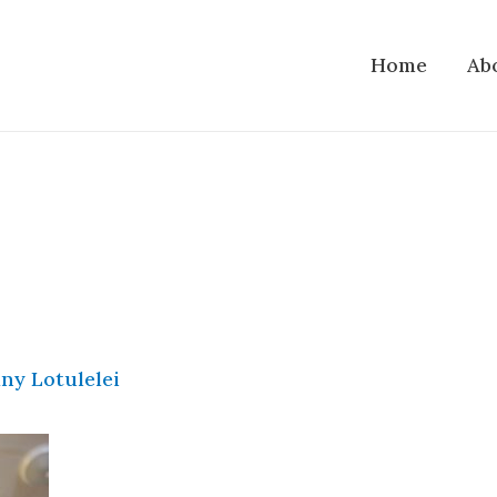
Home
Ab
ny Lotulelei