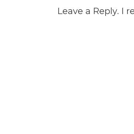
Leave a Reply. I