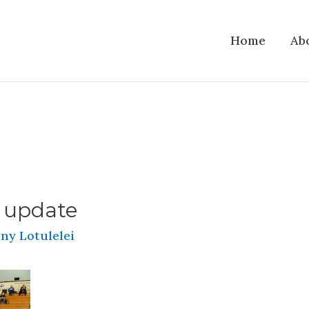
Home
Ab
 update
ny Lotulelei