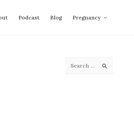
out
Podcast
Blog
Pregnancy