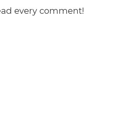
 read every comment!