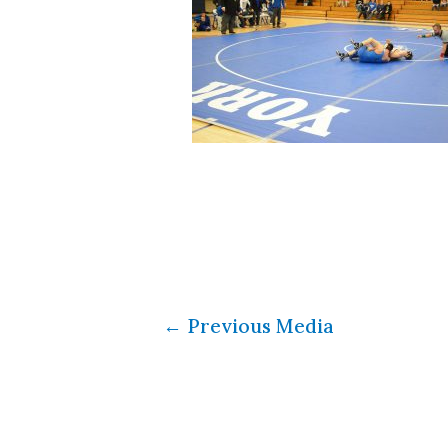
←
Previous Media