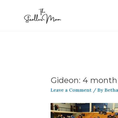
Gideon: 4 month
Leave a Comment
/ By
Betha