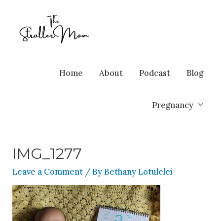
Home
About
Podcast
Blog
Pregnancy
IMG_1277
Leave a Comment
/ By
Bethany Lotulelei