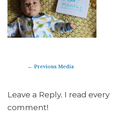
←
Previous Media
Leave a Reply. I read every
comment!