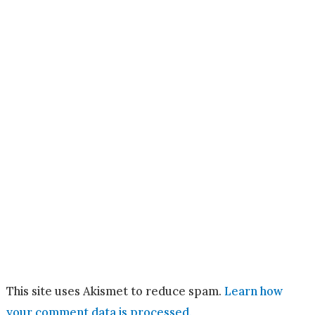
This site uses Akismet to reduce spam.
Learn how
your comment data is processed.