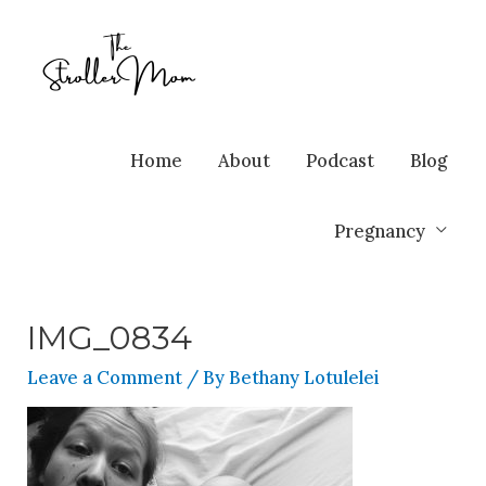
Home
About
Podcast
Blog
Pregnancy
IMG_0834
Leave a Comment
/ By
Bethany Lotulelei