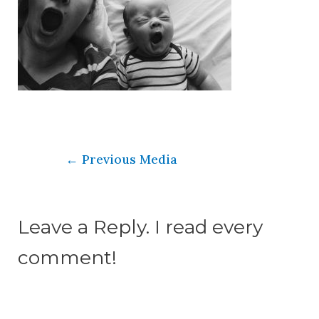
←
Previous Media
Leave a Reply. I read every
comment!