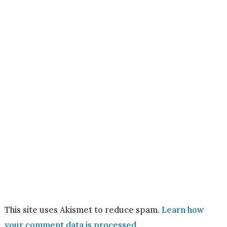
This site uses Akismet to reduce spam.
Learn how
your comment data is processed.