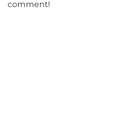
comment!