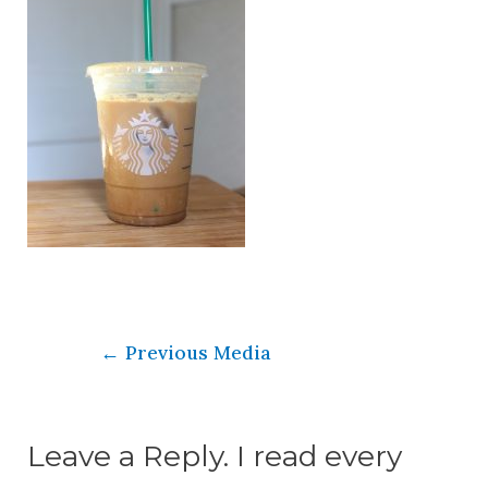
←
Previous Media
Leave a Reply. I read every