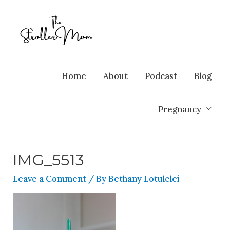
Home
About
Podcast
Blog
Pregnancy
IMG_5513
Leave a Comment
/ By
Bethany Lotulelei