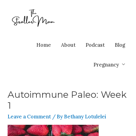
Home
About
Podcast
Blog
Pregnancy
Autoimmune Paleo: Week
1
Leave a Comment
/ By
Bethany Lotulelei