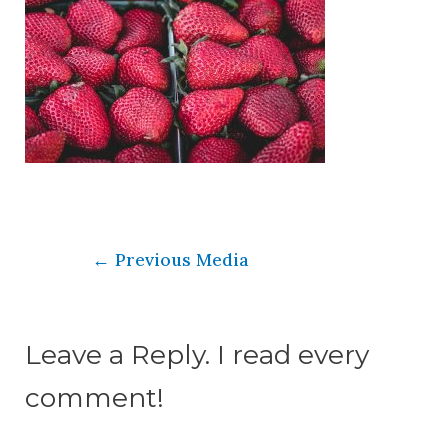
←
Previous Media
Leave a Reply. I read every
comment!