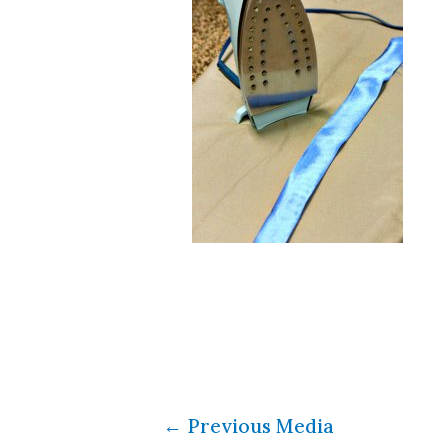
←
Previous Media