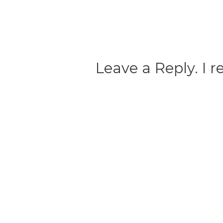
Leave a Reply. I