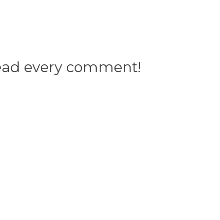
 read every comment!