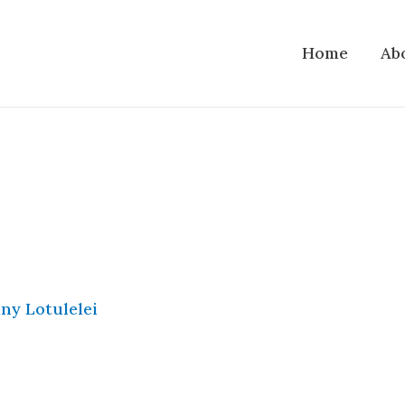
Home
Ab
ny Lotulelei