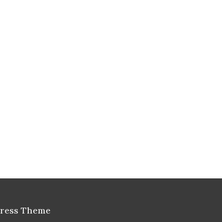
Press Theme