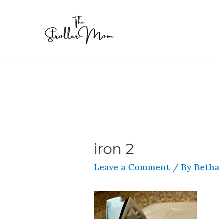
iron 2
Leave a Comment
/ By
Betha