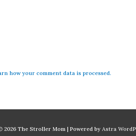
arn how your comment data is processed.
© 2026
The Stroller Mom
| Powered by
Astra Word