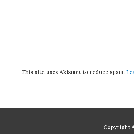
This site uses Akismet to reduce spam.
Le
Copyright 