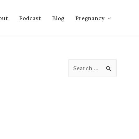
out
Podcast
Blog
Pregnancy