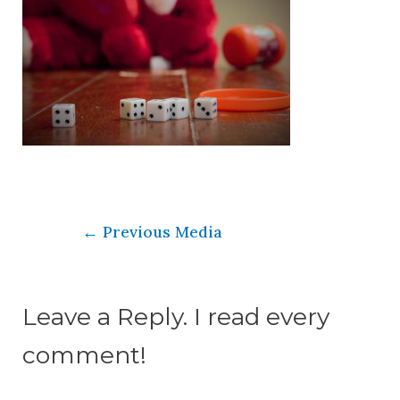
←
Previous Media
Leave a Reply. I read every
comment!