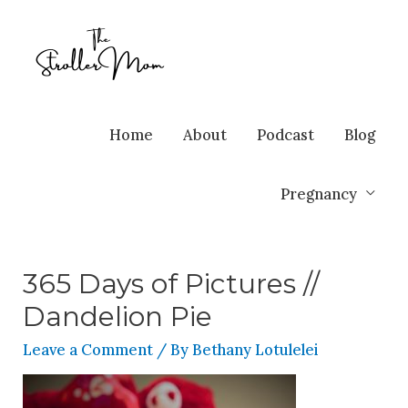
Home
About
Podcast
Blog
Pregnancy
365 Days of Pictures //
Dandelion Pie
Leave a Comment
/ By
Bethany Lotulelei