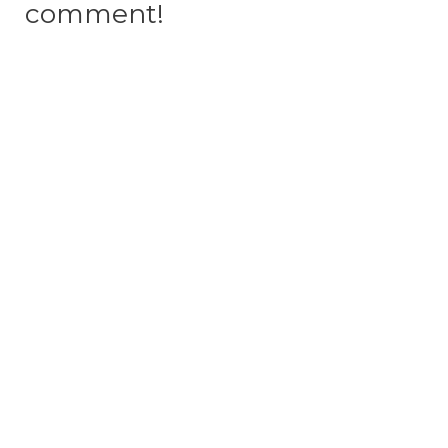
comment!