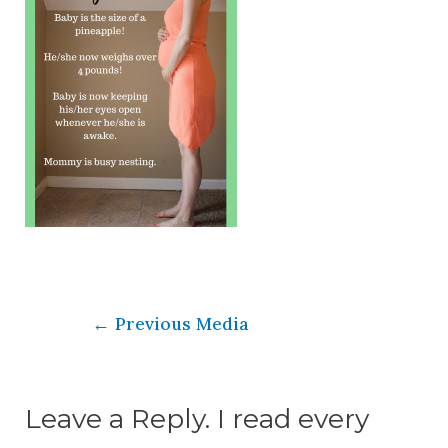
←
Previous Media
Leave a Reply. I read every