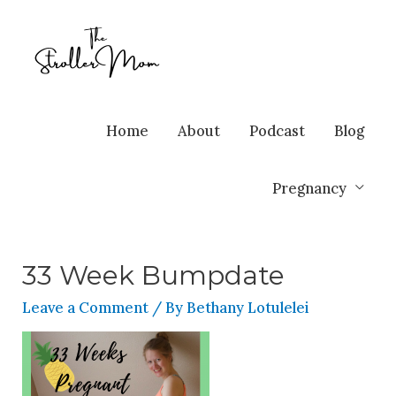
Home
About
Podcast
Blog
Pregnancy
33 Week Bumpdate
Leave a Comment
/ By
Bethany Lotulelei