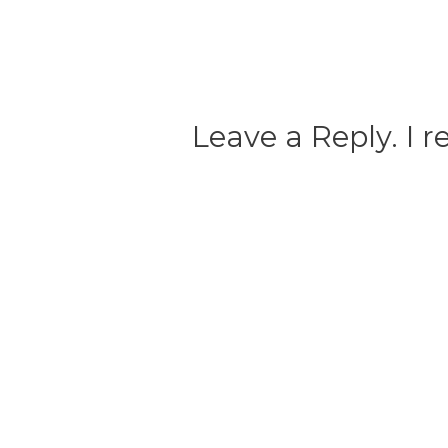
Leave a Reply. I