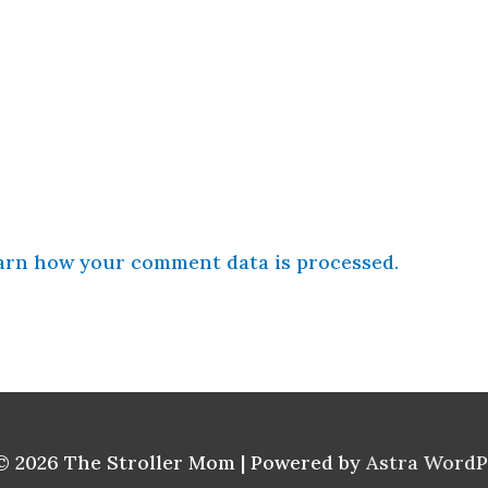
arn how your comment data is processed.
© 2026
The Stroller Mom
| Powered by
Astra Word