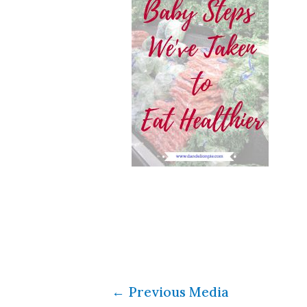
←
Previous Media