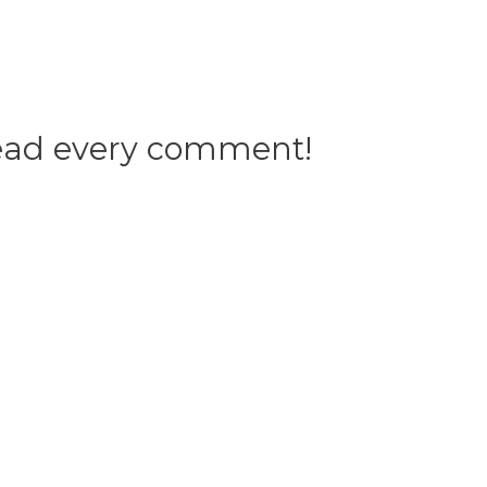
 read every comment!