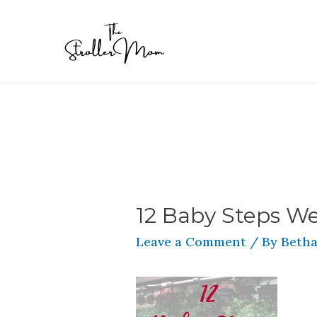
12 Baby Steps We
Leave a Comment
/ By
Betha