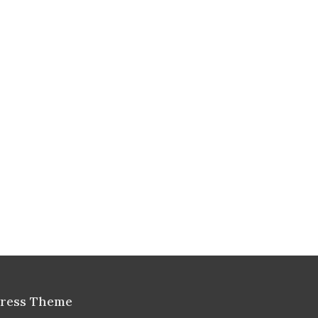
Press Theme