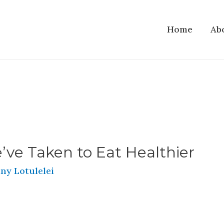
Home
Ab
’ve Taken to Eat Healthier
ny Lotulelei