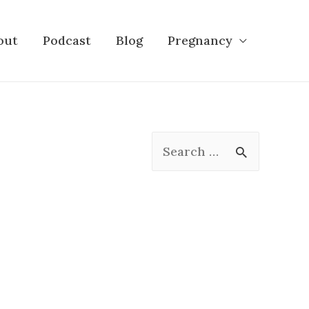
out
Podcast
Blog
Pregnancy