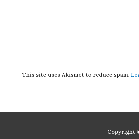
This site uses Akismet to reduce spam.
Le
Copyright 