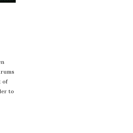
en
ldrums
 of
der to