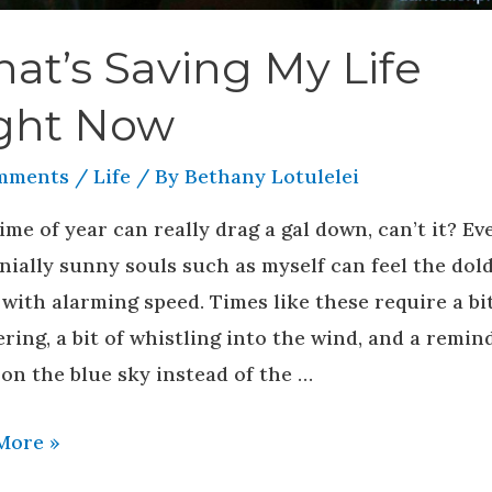
at’s Saving My Life
ght Now
mments
/
Life
/ By
Bethany Lotulelei
ime of year can really drag a gal down, can’t it? Ev
nially sunny souls such as myself can feel the do
 with alarming speed. Times like these require a bit
ing, a bit of whistling into the wind, and a remin
on the blue sky instead of the …
More »