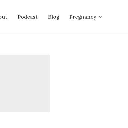
out
Podcast
Blog
Pregnancy