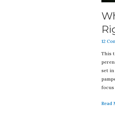
Wh
Ri
12 Co
This t
peren
set in
pamper
focus 
Read 