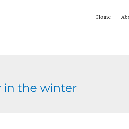
Home
Ab
y in the winter